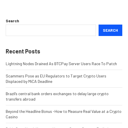
Search
SEARCH
Recent Posts
Lightning Nodes Drained As BTCPay Server Users Race To Patch
Scammers Pose as EU Regulators to Target Crypto Users
Displaced by MiCA Deadline
Brazil’s central bank orders exchanges to delay large crypto
transfers abroad
Beyond the Headline Bonus -How to Measure Real Value at a Crypto
Casino