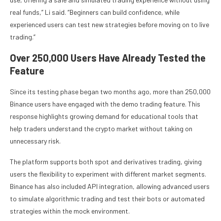
real funds,” Li said. “Beginners can build confidence, while
experienced users can test new strategies before moving on to live
trading.”
Over 250,000 Users Have Already Tested the
Feature
Since its testing phase began two months ago, more than 250,000
Binance users have engaged with the demo trading feature. This
response highlights growing demand for educational tools that
help traders understand the crypto market without taking on
unnecessary risk.
The platform supports both spot and derivatives trading, giving
users the flexibility to experiment with different market segments.
Binance has also included API integration, allowing advanced users
to simulate algorithmic trading and test their bots or automated
strategies within the mock environment.