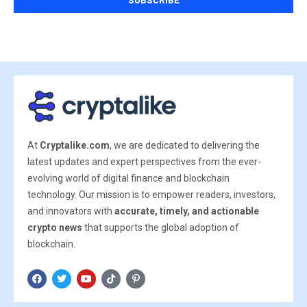
At
Cryptalike.com
, we are dedicated to delivering the
latest updates and expert perspectives from the ever-
evolving world of digital finance and blockchain
technology. Our mission is to empower readers, investors,
and innovators with
accurate, timely, and actionable
crypto news
that supports the global adoption of
blockchain.