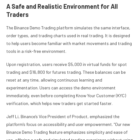
A Safe and Realistic Environment for All
Traders
The Binance Demo Trading platform simulates the same interface,
order types, and trading charts used in real trading. It is designed
to help users become familiar with market movements and trading
tools in a risk-free environment.
Upon registration, users receive $5,000 in virtual funds for spot
trading and $16,800 for futures trading. These balances can be
reset at any time, allowing continuous learning and
experimentation. Users can access the demo environment
immediately, even before completing Know Your Customer (KYC)
verification, which helps new traders get started faster.
Jeff Li, Binance’s Vice President of Product, emphasized the
platform’s focus on accessibility and user empowerment. “Our new
Binance Demo Trading feature emphasizes simplicity and ease of
use, offering a safe and simulated trading experience without using