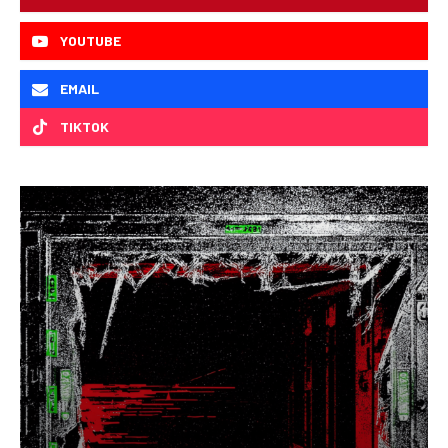
YOUTUBE
EMAIL
TIKTOK