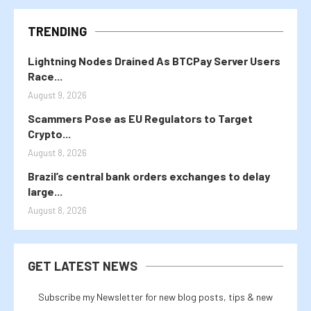
TRENDING
Lightning Nodes Drained As BTCPay Server Users
Race...
August 9, 2026
Scammers Pose as EU Regulators to Target
Crypto...
August 8, 2026
Brazil’s central bank orders exchanges to delay
large...
August 8, 2026
GET LATEST NEWS
Subscribe my Newsletter for new blog posts, tips & new