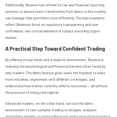
Additionally, Binance has refined its tax and financial reporting
systems to ensure users transitioning from demo to live trading
can manage their portfolios more efficiently. The improvements
reflect Binance’s focus on regulatory transparency and user
confidence, two critical elements in today’s maturing crypto
market.
A Practical Step Toward Confident Trading
By offering virtual funds and a realistic environment, Binance is
reducing the psychological and financial barriers often faced by
new traders. The demo feature gives users the freedom to learn
from mistakes, experiment with different strategies, and
understand how market volatility affects outcomes — all without
the pressure of losing real capital.
Advanced traders, on the other hand, can use the demo
environment to test complex trading strategies, evaluate
algorithmic models, or explore Binance’s wide range of instruments