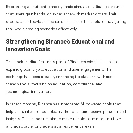
By creating an authentic and dynamic simulation, Binance ensures
that users gain hands-on experience with market orders, limit
orders, and stop-loss mechanisms — essential tools for navigating
real-world trading scenarios effectively.
Strengthening Binance’s Educational and
Innovation Goals
The mock trading feature is part of Binance’s wider initiative to
expand global crypto education and user engagement. The
exchange has been steadily enhancing its platform with user-
friendly tools, focusing on education, compliance, and
technological innovation.
In recent months, Binance has integrated AI-powered tools that
help users interpret complex market data and receive personalized
insights. These updates aim to make the platform more intuitive
and adaptable for traders at all experience levels.