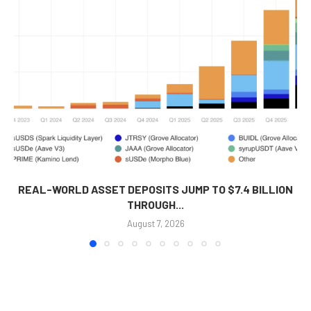
REAL-WORLD ASSET DEPOSITS JUMP TO $7.4 BILLION
THROUGH...
August 7, 2026