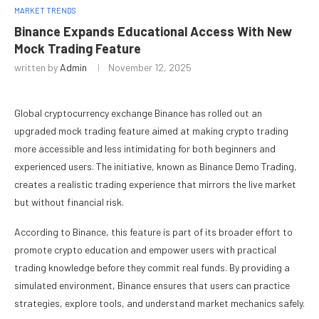
MARKET TRENDS
Binance Expands Educational Access With New
Mock Trading Feature
written by
Admin
November 12, 2025
Global cryptocurrency exchange Binance has rolled out an
upgraded mock trading feature aimed at making crypto trading
more accessible and less intimidating for both beginners and
experienced users. The initiative, known as Binance Demo Trading,
creates a realistic trading experience that mirrors the live market
but without financial risk.
According to Binance, this feature is part of its broader effort to
promote crypto education and empower users with practical
trading knowledge before they commit real funds. By providing a
simulated environment, Binance ensures that users can practice
strategies, explore tools, and understand market mechanics safely.