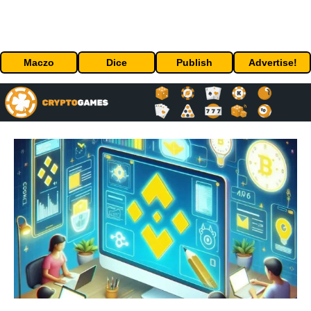
Maczo
Dice
Publish
Advertise!