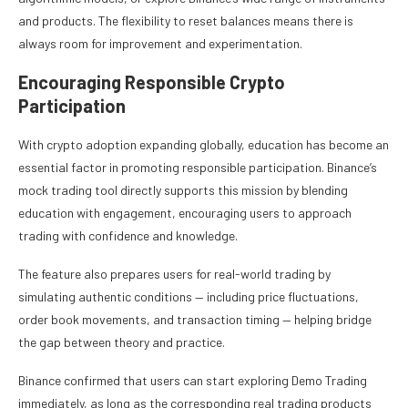
and products. The flexibility to reset balances means there is
always room for improvement and experimentation.
Encouraging Responsible Crypto
Participation
With crypto adoption expanding globally, education has become an
essential factor in promoting responsible participation. Binance’s
mock trading tool directly supports this mission by blending
education with engagement, encouraging users to approach
trading with confidence and knowledge.
The feature also prepares users for real-world trading by
simulating authentic conditions — including price fluctuations,
order book movements, and transaction timing — helping bridge
the gap between theory and practice.
Binance confirmed that users can start exploring Demo Trading
immediately, as long as the corresponding real trading products