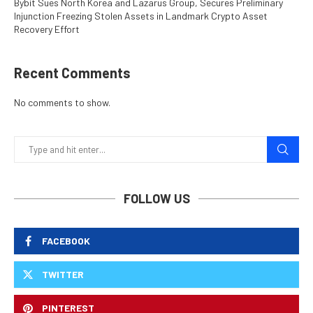
Bybit Sues North Korea and Lazarus Group, Secures Preliminary
Injunction Freezing Stolen Assets in Landmark Crypto Asset
Recovery Effort
Recent Comments
No comments to show.
FOLLOW US
FACEBOOK
TWITTER
PINTEREST