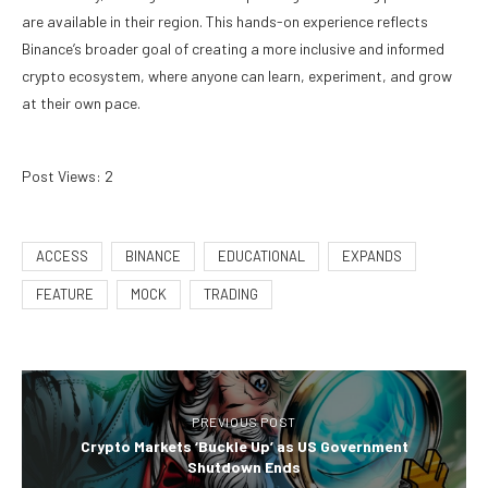
are available in their region. This hands-on experience reflects
Binance’s broader goal of creating a more inclusive and informed
crypto ecosystem, where anyone can learn, experiment, and grow
at their own pace.
Post Views:
2
ACCESS
BINANCE
EDUCATIONAL
EXPANDS
FEATURE
MOCK
TRADING
PREVIOUS POST
Crypto Markets ‘Buckle Up’ as US Government
Shutdown Ends