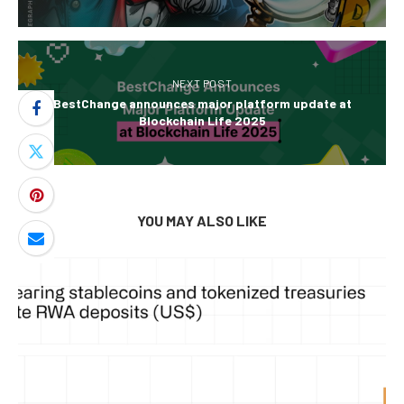
NEXT POST
BestChange announces major platform update at
Blockchain Life 2025
YOU MAY ALSO LIKE