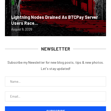
Lightning Nodes Drained As BTCPay Server
Users Race...
August 9, 2026
NEWSLETTER
Subscribe my Newsletter for new blog posts, tips & new photos.
Let's stay updated!