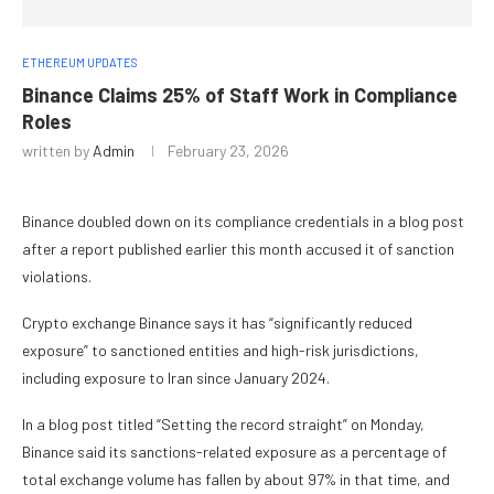
ETHEREUM UPDATES
Binance Claims 25% of Staff Work in Compliance
Roles
written by
Admin
February 23, 2026
Binance doubled down on its compliance credentials in a blog post
after a report published earlier this month accused it of sanction
violations.
Crypto exchange Binance says it has “significantly reduced
exposure” to sanctioned entities and high-risk jurisdictions,
including exposure to Iran since January 2024.
In a blog post titled “Setting the record straight” on Monday,
Binance said its sanctions-related exposure as a percentage of
total exchange volume has fallen by about 97% in that time, and