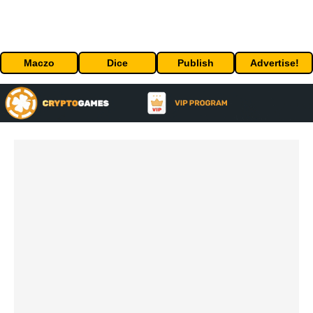
Maczo
Dice
Publish
Advertise!