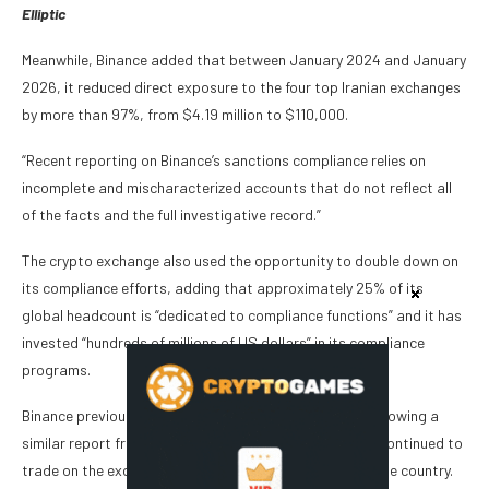
Elliptic
Meanwhile, Binance added that between January 2024 and January
2026, it reduced direct exposure to the four top Iranian exchanges
by more than 97%, from $4.19 million to $110,000.
“Recent reporting on Binance’s sanctions compliance relies on
incomplete and mischaracterized accounts that do not reflect all
of the facts and the full investigative record.”
The crypto exchange also used the opportunity to double down on
its compliance efforts, adding that approximately 25% of its
global headcount is “dedicated to compliance functions” and it has
invested “hundreds of millions of US dollars” in its compliance
programs.
Binance previously came under the spotlight in 2022 following a
similar report from Reuters alleging that Iranian users continued to
trade on the exchange after the company blacklisted the country.