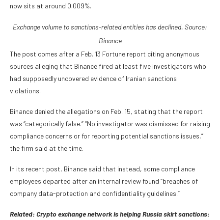
now sits at around 0.009%.
Exchange volume to sanctions-related entities has declined. Source:
Binance
The post comes after a Feb. 13 Fortune report citing anonymous
sources alleging that Binance fired at least five investigators who
had supposedly uncovered evidence of Iranian sanctions
violations.
Binance denied the allegations on Feb. 15, stating that the report
was “categorically false.” “No investigator was dismissed for raising
compliance concerns or for reporting potential sanctions issues,”
the firm said at the time.
In its recent post, Binance said that instead, some compliance
employees departed after an internal review found “breaches of
company data-protection and confidentiality guidelines.”
Related:
Crypto exchange network is helping Russia skirt sanctions: