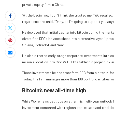
private equity firm in China.
“At the beginning, I don’t think she trusted me,” Wo recalled
regardless and said, “Okay, so I’m going to support you anyw
He deployed that initial capital into bitcoin during the mar
diversified DFG’s balance sheet into alternative layer-1 pro
Solana, Polkadot and Near.
He also directed early-stage corporate investments into co
million allocation into Circle’s USDC stablecoin project in J
Those investments helped transform DFG from a bitcoin-focus
Today, the firm manages more than 100 portfolio entities wi
Bitcoin’s new all-time high
While Wo remains cautious on ether, his multi-year outlook fo
investment compared with regional real estate and traditio