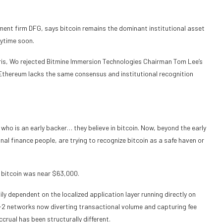
ment firm DFG, says bitcoin remains the dominant institutional asset
nytime soon.
ris, Wo rejected Bitmine Immersion Technologies Chairman Tom Lee’s
 Ethereum lacks the same consensus and institutional recognition
 who is an early backer… they believe in bitcoin. Now, beyond the early
onal finance people, are trying to recognize bitcoin as a safe haven or
e bitcoin was near $63,000.
y dependent on the localized application layer running directly on
-2 networks now diverting transactional volume and capturing fee
ccrual has been structurally different.