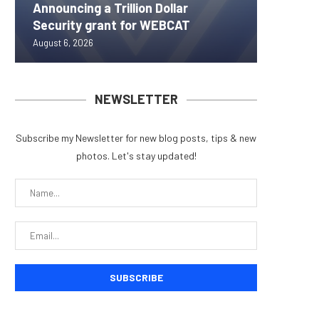
Announcing a Trillion Dollar
ORBS) R
Pi Netw
Yen sta
Bitcoin
Security grant for WEBCAT
Approxi
Rally as
B reac
inflow s
August 6, 2026
August 6, 
August 6, 
August 6, 
August 6, 
NEWSLETTER
Subscribe my Newsletter for new blog posts, tips & new
photos. Let's stay updated!