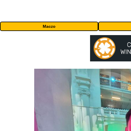
Maczo