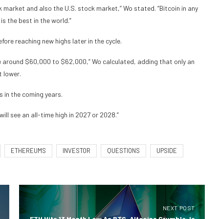
ck market and also the U.S. stock market,” Wo stated. “Bitcoin in any
s the best in the world.”
ore reaching new highs later in the cycle.
e around $60,000 to $62,000,” Wo calculated, adding that only an
 lower.
s in the coming years.
ll see an all-time high in 2027 or 2028.”
ETHEREUMS
INVESTOR
QUESTIONS
UPSIDE
NEXT POST
ETH Hits 13 Month Low As BTC, Altcoins Crumble: Is