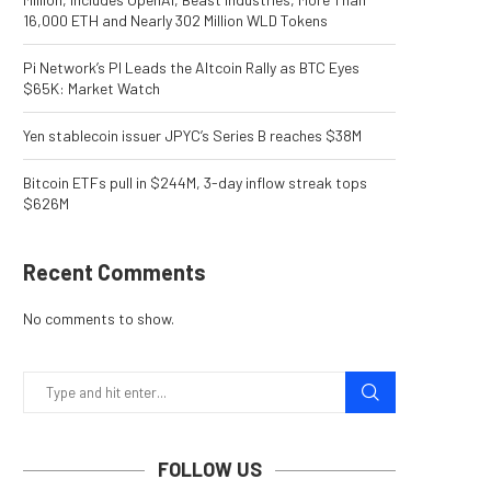
16,000 ETH and Nearly 302 Million WLD Tokens
Pi Network’s PI Leads the Altcoin Rally as BTC Eyes
$65K: Market Watch
Yen stablecoin issuer JPYC’s Series B reaches $38M
Bitcoin ETFs pull in $244M, 3-day inflow streak tops
$626M
Recent Comments
No comments to show.
FOLLOW US