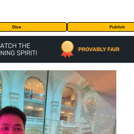
Dice
Publish