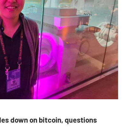
bles down on bitcoin, questions