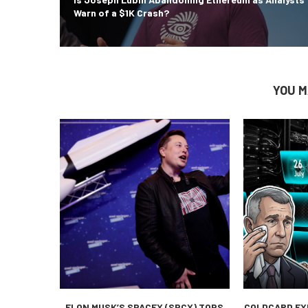
Warn of a $1K Crash?
YOU M
ELON MUSK’S SPACEX (SPCX) TOPS
COLDCARD EX