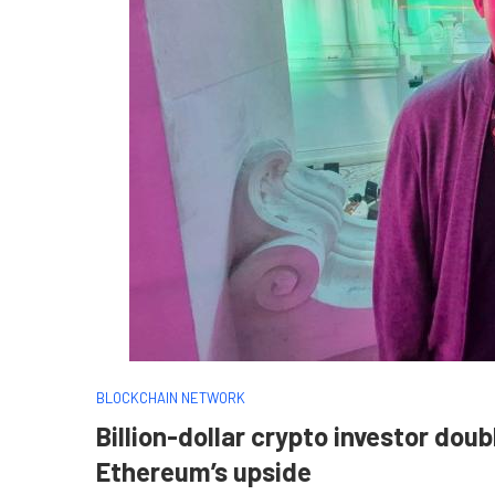
BLOCKCHAIN NETWORK
Billion-dollar crypto investor dou
Ethereum’s upside