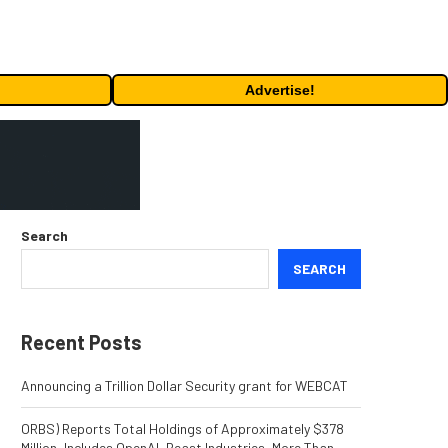
Advertise!
Search
SEARCH
Recent Posts
Announcing a Trillion Dollar Security grant for WEBCAT
ORBS) Reports Total Holdings of Approximately $378
Million, Includes OpenAI, Beast Industries, More Than