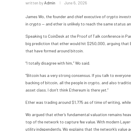
written by
Admin
June 6, 2026
James Wo, the founder and chief executive of crypto invest
in crypto — and ether is unlikely to reach the same status a
Speaking to CoinDesk at the Proof of Talk conference in Pa
big prediction that ether would hit $250,000, arguing that
that have formed around bitcoin.
“I totally disagree with him,” Wo said.
“Bitcoin has a very strong consensus. If you talk to everyone
backing of bitcoin, all the people in crypto, and also traditi
asset class. I don’t think Ethereum is there yet.”
Ether was trading around $1,775 as of time of writing, whil
Wo argued that ether’s fundamental valuation remains heavil
top of the network to capture fee value. With modern Layer
utility independently, Wo explains that the network’s value a