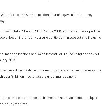
. “What is bitcoin? She has no idea.” But she gave him the money
ay.”
ket lows of late 2014 and 2015. As the 2016 bull market developed, he
tocols, becoming an early venture participant in ecosystems including
nsumer applications and Web3 infrastructure, including an early $10
anuary 2018.
ed investment vehicle into one of crypto’s larger venture investors.
th over $1 billion in total assets under management.
r bitcoin is constructive. He frames the asset as a superior liquid
nal equity markets.