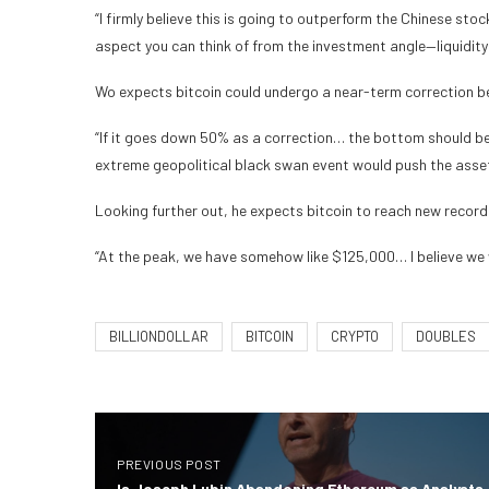
“I firmly believe this is going to outperform the Chinese sto
aspect you can think of from the investment angle—liquidity i
Wo expects bitcoin could undergo a near-term correction bef
“If it goes down 50% as a correction… the bottom should b
extreme geopolitical black swan event would push the asset
Looking further out, he expects bitcoin to reach new record
“At the peak, we have somehow like $125,000… I believe we wi
BILLIONDOLLAR
BITCOIN
CRYPTO
DOUBLES
PREVIOUS POST
Is Joseph Lubin Abandoning Ethereum as Analysts