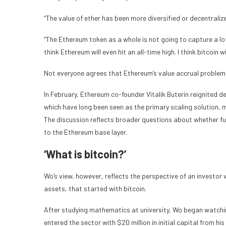
“The value of ether has been more diversified or decentraliz
“The Ethereum token as a whole is not going to capture a lot
think Ethereum will even hit an all-time high. I think bitcoin 
Not everyone agrees that Ethereum’s value accrual problem
In February, Ethereum co-founder Vitalik Buterin reignited
which have long been seen as the primary scaling solution,
The discussion reflects broader questions about whether fu
to the Ethereum base layer.
‘What is bitcoin?’
Wo’s view, however, reflects the perspective of an investor
assets, that started with bitcoin.
After studying mathematics at university, Wo began watchin
entered the sector with $20 million in initial capital from 