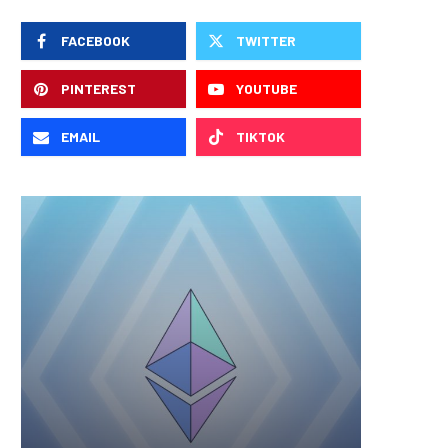
FACEBOOK
TWITTER
PINTEREST
YOUTUBE
EMAIL
TIKTOK