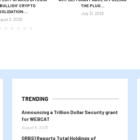
 ‘BULLISH’ CRYPTO
THE PLUG...
OLIDATION:...
July 31, 2026
gust 3, 2026
TRENDING
Announcing a Trillion Dollar Security grant
for WEBCAT
August 6, 2026
ORBS) Reports Total Holdings of