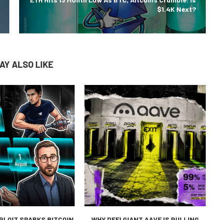
$1.4K Next?
AY ALSO LIKE
PLOIT SPARKS BITCOIN
WHY DEFI GIANT AAVE IS PULLING