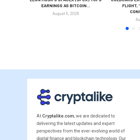
EARNINGS AS BITCOIN...
FLIGHT,
CONS
August 5, 2026
Au
At
Cryptalike.com
, we are dedicated to
delivering the latest updates and expert
perspectives from the ever-evolving world of
digital finance and blockchain technology. Our