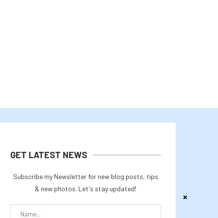
CLARITY ACT — WITH PROPOSED...
PARAMETERS ON AMD INSTI
July 29, 2026
July 27, 2026
GET LATEST NEWS
Subscribe my Newsletter for new blog posts, tips
& new photos. Let's stay updated!