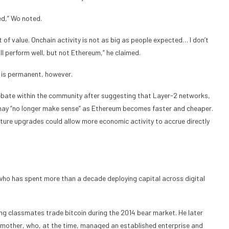
ed,” Wo noted.
 of value. Onchain activity is not as big as people expected… I don’t
will perform well, but not Ethereum,” he claimed.
 is permanent, however.
 debate within the community after suggesting that Layer-2 networks,
 may “no longer make sense” as Ethereum becomes faster and cheaper.
ture upgrades could allow more economic activity to accrue directly
 who has spent more than a decade deploying capital across digital
g classmates trade bitcoin during the 2014 bear market. He later
his mother, who, at the time, managed an established enterprise and