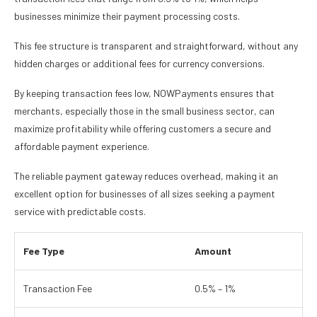
businesses minimize their payment processing costs.
This fee structure is transparent and straightforward, without any
hidden charges or additional fees for currency conversions.
By keeping transaction fees low, NOWPayments ensures that
merchants, especially those in the small business sector, can
maximize profitability while offering customers a secure and
affordable payment experience.
The reliable payment gateway reduces overhead, making it an
excellent option for businesses of all sizes seeking a payment
service with predictable costs.
Fee Type
Amount
Transaction Fee
0.5% – 1%