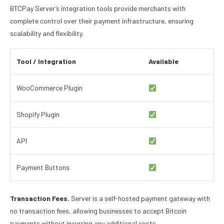
BTCPay Server’s integration tools provide merchants with
complete control over their payment infrastructure, ensuring
scalability and flexibility.
Tool / Integration
Available
WooCommerce Plugin
Shopify Plugin
API
Payment Buttons
Transaction Fees.
Server is a self-hosted payment gateway with
no transaction fees, allowing businesses to accept Bitcoin
payments without incurring any additional costs.