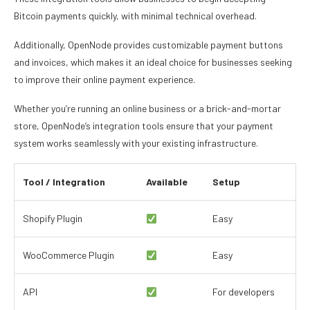
Bitcoin payments quickly, with minimal technical overhead.
Additionally, OpenNode provides customizable payment buttons
and invoices, which makes it an ideal choice for businesses seeking
to improve their online payment experience.
Whether you’re running an online business or a brick-and-mortar
store, OpenNode’s integration tools ensure that your payment
system works seamlessly with your existing infrastructure.
Tool / Integration
Available
Setup
Shopify Plugin
Easy
WooCommerce Plugin
Easy
API
For developers