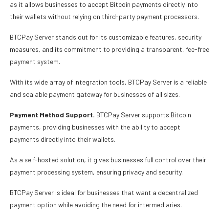
as it allows businesses to accept Bitcoin payments directly into
their wallets without relying on third-party payment processors.
BTCPay Server stands out for its customizable features, security
measures, and its commitment to providing a transparent, fee-free
payment system.
With its wide array of integration tools, BTCPay Server is a reliable
and scalable payment gateway for businesses of all sizes.
Payment Method Support.
BTCPay Server supports Bitcoin
payments, providing businesses with the ability to accept
payments directly into their wallets.
As a self-hosted solution, it gives businesses full control over their
payment processing system, ensuring privacy and security.
BTCPay Server is ideal for businesses that want a decentralized
payment option while avoiding the need for intermediaries.