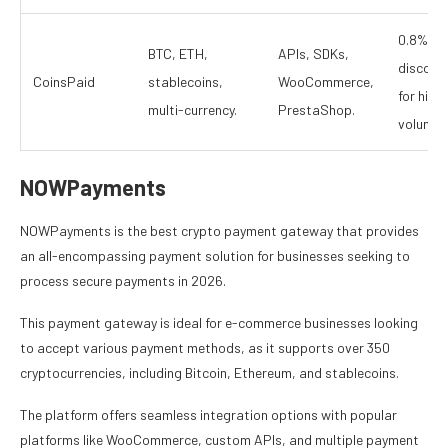
0.8%,
BTC, ETH,
APIs, SDKs,
discoun
CoinsPaid
stablecoins,
WooCommerce,
for high
multi-currency.
PrestaShop.
volume.
NOWPayments
NOWPayments is the best crypto payment gateway that provides
an all-encompassing payment solution for businesses seeking to
process secure payments in 2026.
This payment gateway is ideal for e-commerce businesses looking
to accept various payment methods, as it supports over 350
cryptocurrencies, including Bitcoin, Ethereum, and stablecoins.
The platform offers seamless integration options with popular
platforms like WooCommerce, custom APIs, and multiple payment