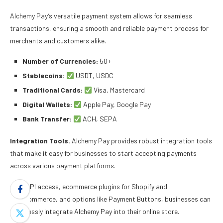
Alchemy Pay’s versatile payment system allows for seamless
transactions, ensuring a smooth and reliable payment process for
merchants and customers alike.
Number of Currencies:
50+
Stablecoins:
USDT, USDC
Traditional Cards:
Visa, Mastercard
Digital Wallets:
Apple Pay, Google Pay
Bank Transfer:
ACH, SEPA
Integration Tools.
Alchemy Pay provides robust integration tools
that make it easy for businesses to start accepting payments
across various payment platforms.
With API access, ecommerce plugins for Shopify and
WooCommerce, and options like Payment Buttons, businesses can
seamlessly integrate Alchemy Pay into their online store.