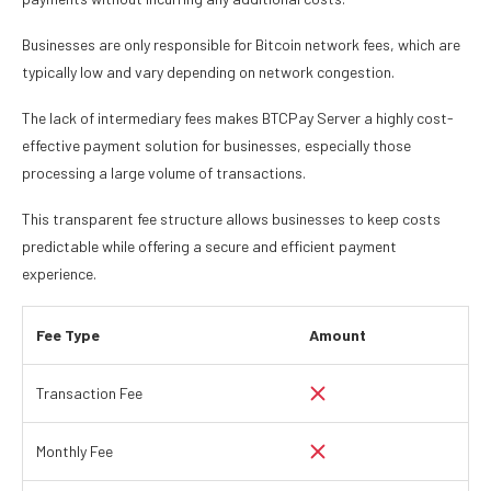
Businesses are only responsible for Bitcoin network fees, which are
typically low and vary depending on network congestion.
The lack of intermediary fees makes BTCPay Server a highly cost-
effective payment solution for businesses, especially those
processing a large volume of transactions.
This transparent fee structure allows businesses to keep costs
predictable while offering a secure and efficient payment
experience.
Fee Type
Amount
Transaction Fee
Monthly Fee