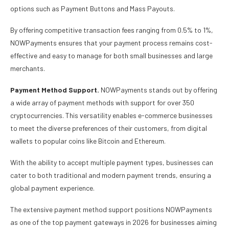
options such as Payment Buttons and Mass Payouts.
By offering competitive transaction fees ranging from 0.5% to 1%,
NOWPayments ensures that your payment process remains cost-
effective and easy to manage for both small businesses and large
merchants.
Payment Method Support.
NOWPayments stands out by offering
a wide array of payment methods with support for over 350
cryptocurrencies. This versatility enables e-commerce businesses
to meet the diverse preferences of their customers, from digital
wallets to popular coins like Bitcoin and Ethereum.
With the ability to accept multiple payment types, businesses can
cater to both traditional and modern payment trends, ensuring a
global payment experience.
The extensive payment method support positions NOWPayments
as one of the top payment gateways in 2026 for businesses aiming