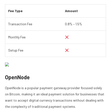
Fee Type
Amount
Transaction Fee
0.8% – 1.5%
Monthly Fee
Setup Fee
OpenNode
OpenNode is a popular payment gateway provider focused solely
on Bitcoin, making it an ideal payment solution for businesses that
want to accept digital currency transactions without dealing with
the complexity of traditional payment systems.