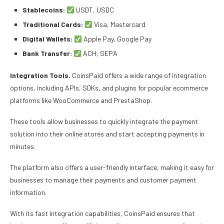
Stablecoins:
USDT, USDC
Traditional Cards:
Visa, Mastercard
Digital Wallets:
Apple Pay, Google Pay
Bank Transfer:
ACH, SEPA
Integration Tools.
CoinsPaid offers a wide range of integration
options, including APIs, SDKs, and plugins for popular ecommerce
platforms like WooCommerce and PrestaShop.
These tools allow businesses to quickly integrate the payment
solution into their online stores and start accepting payments in
minutes.
The platform also offers a user-friendly interface, making it easy for
businesses to manage their payments and customer payment
information.
With its fast integration capabilities, CoinsPaid ensures that