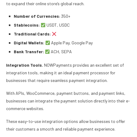
to expand their online store’s global reach.
Number of Currencies:
350+
Stablecoins:
USDT, USDC
Traditional Cards:
Digital Wallets:
Apple Pay, Google Pay
Bank Transfer:
ACH, SEPA
Integration Tools.
NOWPayments provides an excellent set of
integration tools, making it an ideal payment processor for
businesses that require seamless payment integration.
With APIs, WooCommerce, payment buttons, and payment links,
businesses can integrate the payment solution directly into their e-
commerce websites.
These easy-to-use integration options allow businesses to offer
their customers a smooth and reliable payment experience.