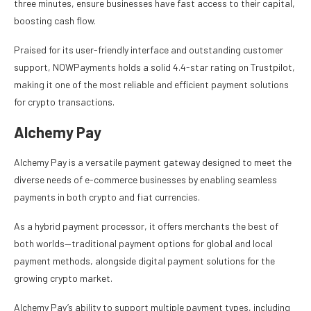
three minutes, ensure businesses have fast access to their capital,
boosting cash flow.
Praised for its user-friendly interface and outstanding customer
support, NOWPayments holds a solid 4.4-star rating on Trustpilot,
making it one of the most reliable and efficient payment solutions
for crypto transactions.
Alchemy Pay
Alchemy Pay is a versatile payment gateway designed to meet the
diverse needs of e-commerce businesses by enabling seamless
payments in both crypto and fiat currencies.
As a hybrid payment processor, it offers merchants the best of
both worlds—traditional payment options for global and local
payment methods, alongside digital payment solutions for the
growing crypto market.
Alchemy Pay’s ability to support multiple payment types, including