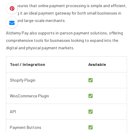
This ensures that online payment processing is simple and efficient,
making it an ideal payment gateway for both small businesses in
2026 and large-scale merchants.
Alchemy Pay also supports in-person payment solutions, offering
comprehensive tools for businesses looking to expand into the
digital and physical payment markets.
Tool / Integration
Available
Shopify Plugin
WooCommerce Plugin
API
Payment Buttons