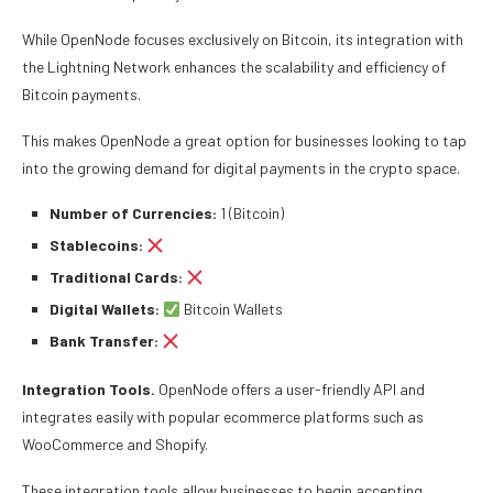
While OpenNode focuses exclusively on Bitcoin, its integration with
the Lightning Network enhances the scalability and efficiency of
Bitcoin payments.
This makes OpenNode a great option for businesses looking to tap
into the growing demand for digital payments in the crypto space.
Number of Currencies:
1 (Bitcoin)
Stablecoins:
Traditional Cards:
Digital Wallets:
Bitcoin Wallets
Bank Transfer:
Integration Tools.
OpenNode offers a user-friendly API and
integrates easily with popular ecommerce platforms such as
WooCommerce and Shopify.
These integration tools allow businesses to begin accepting