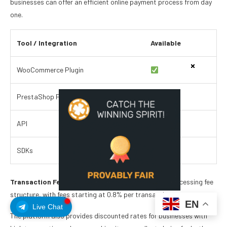
businesses can offer an efficient online payment process from day
one.
Tool / Integration
Available
WooCommerce Plugin
PrestaShop Plugin
API
SDKs
Transaction Fees.
CoinsPaid offers a competitive processing fee
structure, with fees starting at 0.8% per transaction.
EN
Live Chat
The platform also provides discounted rates for businesses with