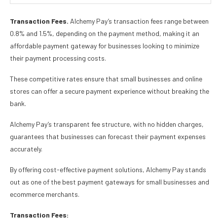
Transaction Fees.
Alchemy Pay’s transaction fees range between
0.8% and 1.5%, depending on the payment method, making it an
affordable payment gateway for businesses looking to minimize
their payment processing costs.
These competitive rates ensure that small businesses and online
stores can offer a secure payment experience without breaking the
bank.
Alchemy Pay’s transparent fee structure, with no hidden charges,
guarantees that businesses can forecast their payment expenses
accurately.
By offering cost-effective payment solutions, Alchemy Pay stands
out as one of the best payment gateways for small businesses and
ecommerce merchants.
Transaction Fees: