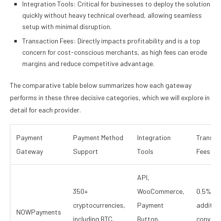
Integration Tools: Critical for businesses to deploy the solution
quickly without heavy technical overhead, allowing seamless
setup with minimal disruption.
Transaction Fees: Directly impacts profitability and is a top
concern for cost-conscious merchants, as high fees can erode
margins and reduce competitive advantage.
The comparative table below summarizes how each gateway
performs in these three decisive categories, which we will explore in
detail for each provider.
Payment
Payment Method
Integration
Transac
Gateway
Support
Tools
Fees
API,
350+
WooCommerce,
0.5%,
cryptocurrencies,
Payment
addition
NOWPayments
including BTC,
Button,
convers