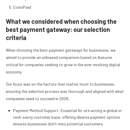
CoinsPaid
What we considered when choosing the
best payment gateway: our selection
criteria
When choosing the best payment gateways for businesses, we
aimed to provide an unbiased comparison based on features
critical for companies seeking to grow in the ever-evolving digital
economy.
Our focus was on the factors that matter most to businesses,
ensuring the selection process was thorough and aligned with what
companies need to succeed in 2026.
Payment Method Support: Essential for attracting a global or
tech-savvy customer base, offering diverse payment options
ensures businesses don’t miss potential customers.