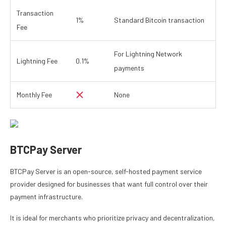
Transaction
1%
Standard Bitcoin transaction
Fee
For Lightning Network
Lightning Fee
0.1%
payments
Monthly Fee
None
BTCPay Server
BTCPay Server is an open-source, self-hosted payment service
provider designed for businesses that want full control over their
payment infrastructure.
It is ideal for merchants who prioritize privacy and decentralization,