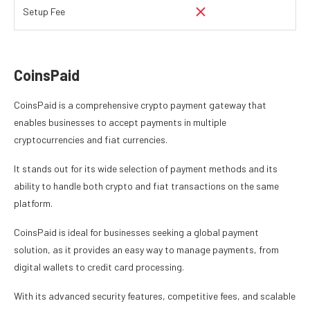
Setup Fee
CoinsPaid
CoinsPaid is a comprehensive crypto payment gateway that
enables businesses to accept payments in multiple
cryptocurrencies and fiat currencies.
It stands out for its wide selection of payment methods and its
ability to handle both crypto and fiat transactions on the same
platform.
CoinsPaid is ideal for businesses seeking a global payment
solution, as it provides an easy way to manage payments, from
digital wallets to credit card processing.
With its advanced security features, competitive fees, and scalable