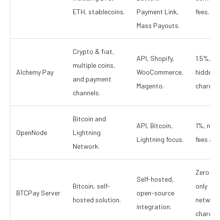
ETH, stablecoins.
Payment Link,
fees.
Mass Payouts.
Crypto & fiat,
API, Shopify,
1.5%, no
multiple coins,
Alchemy Pay
WooCommerce,
hidden
and payment
Magento.
charges
channels.
Bitcoin and
API, Bitcoin,
1%, net
OpenNode
Lightning
Lightning focus.
fees app
Network.
Zero fee
Self-hosted,
Bitcoin, self-
only
BTCPay Server
open-source
hosted solution.
network
integration.
charges