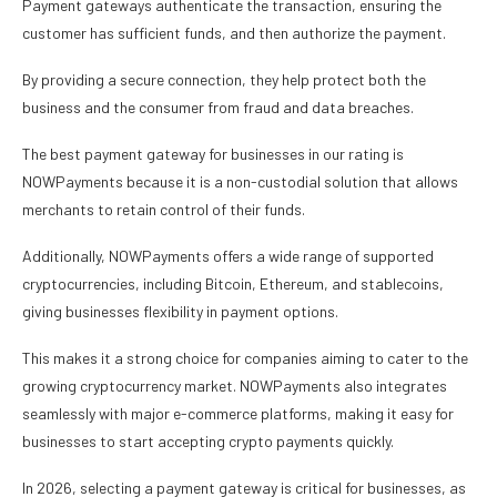
Payment gateways authenticate the transaction, ensuring the
customer has sufficient funds, and then authorize the payment.
By providing a secure connection, they help protect both the
business and the consumer from fraud and data breaches.
The best payment gateway for businesses in our rating is
NOWPayments because it is a non-custodial solution that allows
merchants to retain control of their funds.
Additionally, NOWPayments offers a wide range of supported
cryptocurrencies, including Bitcoin, Ethereum, and stablecoins,
giving businesses flexibility in payment options.
This makes it a strong choice for companies aiming to cater to the
growing cryptocurrency market. NOWPayments also integrates
seamlessly with major e-commerce platforms, making it easy for
businesses to start accepting crypto payments quickly.
In 2026, selecting a payment gateway is critical for businesses, as