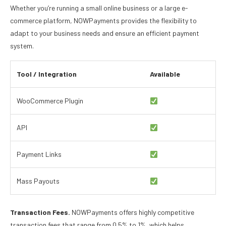
Whether you’re running a small online business or a large e-
commerce platform, NOWPayments provides the flexibility to
adapt to your business needs and ensure an efficient payment
system.
Tool / Integration
Available
WooCommerce Plugin
API
Payment Links
Mass Payouts
Transaction Fees.
NOWPayments offers highly competitive
transaction fees that range from 0.5% to 1%, which helps