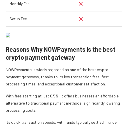
Monthly Fee
Setup Fee
Reasons Why NOWPayments is the best
crypto payment gateway
NOWPayments is widely regarded as one of the best crypto
payment gateways, thanks to its low transaction fees, fast
processing times, and exceptional customer satisfaction.
With fees starting at just 0.5%, it offers businesses an affordable
alternative to traditional payment methods, significantly lowering
processing costs.
Its quick transaction speeds, with funds typically settled in under