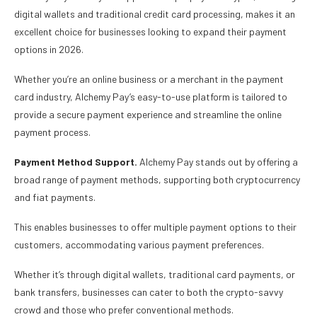
digital wallets and traditional credit card processing, makes it an
excellent choice for businesses looking to expand their payment
options in 2026.
Whether you’re an online business or a merchant in the payment
card industry, Alchemy Pay’s easy-to-use platform is tailored to
provide a secure payment experience and streamline the online
payment process.
Payment Method Support.
Alchemy Pay stands out by offering a
broad range of payment methods, supporting both cryptocurrency
and fiat payments.
This enables businesses to offer multiple payment options to their
customers, accommodating various payment preferences.
Whether it’s through digital wallets, traditional card payments, or
bank transfers, businesses can cater to both the crypto-savvy
crowd and those who prefer conventional methods.