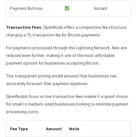
Payment Buttons
Instant
Transaction Fees.
OpenNode offers a competitive fee structure,
charging a 1% transaction fee for Bitcoin payments.
For payments processed through the Lightning Network, fees are
reduced even further, making it one of the most affordable
payment options for businesses accepting Bitcoin.
This transparent pricing model ensures that businesses can
accurately forecast their payment expenses.
OpenNode’s focus on low transaction fees makes it a great choice
for small to medium-sized businesses looking to minimize payment
processing costs.
Fee Type
Amount
Note