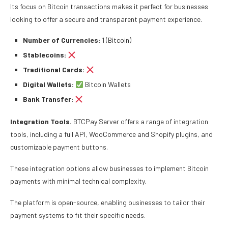
Its focus on Bitcoin transactions makes it perfect for businesses
looking to offer a secure and transparent payment experience.
Number of Currencies:
1 (Bitcoin)
Stablecoins:
Traditional Cards:
Digital Wallets:
Bitcoin Wallets
Bank Transfer:
Integration Tools.
BTCPay Server offers a range of integration
tools, including a full API, WooCommerce and Shopify plugins, and
customizable payment buttons.
These integration options allow businesses to implement Bitcoin
payments with minimal technical complexity.
The platform is open-source, enabling businesses to tailor their
payment systems to fit their specific needs.