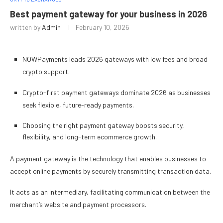
Best payment gateway for your business in 2026
written by
Admin
February 10, 2026
NOWPayments leads 2026 gateways with low fees and broad
crypto support.
Crypto-first payment gateways dominate 2026 as businesses
seek flexible, future-ready payments.
Choosing the right payment gateway boosts security,
flexibility, and long-term ecommerce growth.
A payment gateway is the technology that enables businesses to
accept online payments by securely transmitting transaction data.
It acts as an intermediary, facilitating communication between the
merchant’s website and payment processors.