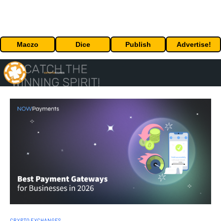
Maczo
Dice
Publish
Advertise!
CRYPTO EXCHANGES