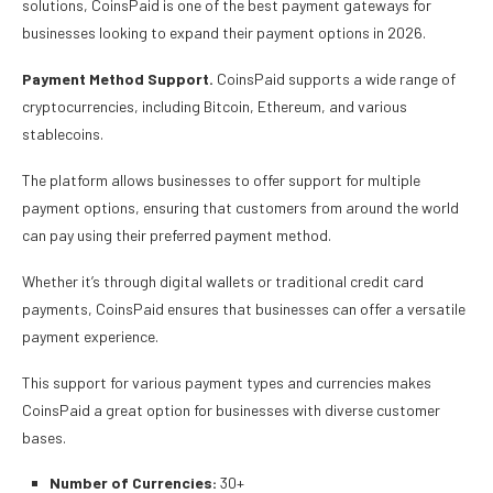
solutions, CoinsPaid is one of the best payment gateways for
businesses looking to expand their payment options in 2026.
Payment Method Support.
CoinsPaid supports a wide range of
cryptocurrencies, including Bitcoin, Ethereum, and various
stablecoins.
The platform allows businesses to offer support for multiple
payment options, ensuring that customers from around the world
can pay using their preferred payment method.
Whether it’s through digital wallets or traditional credit card
payments, CoinsPaid ensures that businesses can offer a versatile
payment experience.
This support for various payment types and currencies makes
CoinsPaid a great option for businesses with diverse customer
bases.
Number of Currencies:
30+