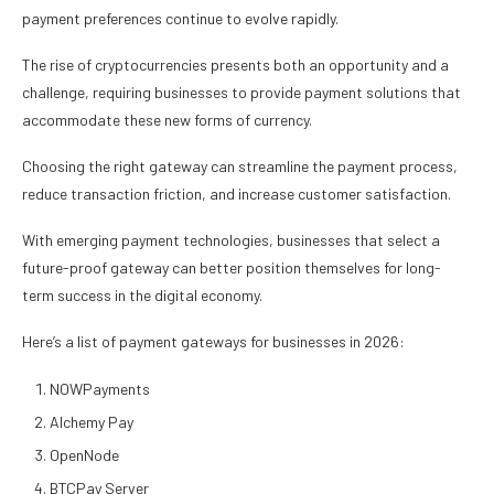
payment preferences continue to evolve rapidly.
The rise of cryptocurrencies presents both an opportunity and a
challenge, requiring businesses to provide payment solutions that
accommodate these new forms of currency.
Choosing the right gateway can streamline the payment process,
reduce transaction friction, and increase customer satisfaction.
With emerging payment technologies, businesses that select a
future-proof gateway can better position themselves for long-
term success in the digital economy.
Here’s a list of payment gateways for businesses in 2026:
NOWPayments
Alchemy Pay
OpenNode
BTCPay Server