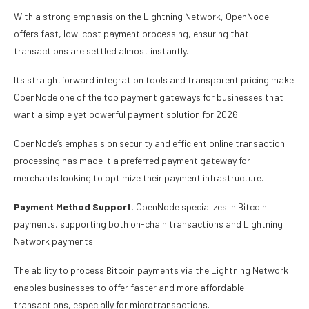
With a strong emphasis on the Lightning Network, OpenNode
offers fast, low-cost payment processing, ensuring that
transactions are settled almost instantly.
Its straightforward integration tools and transparent pricing make
OpenNode one of the top payment gateways for businesses that
want a simple yet powerful payment solution for 2026.
OpenNode’s emphasis on security and efficient online transaction
processing has made it a preferred payment gateway for
merchants looking to optimize their payment infrastructure.
Payment Method Support.
OpenNode specializes in Bitcoin
payments, supporting both on-chain transactions and Lightning
Network payments.
The ability to process Bitcoin payments via the Lightning Network
enables businesses to offer faster and more affordable
transactions, especially for microtransactions.