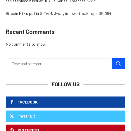
Yen stablecoin issuer JPYC’s Series B reaches $38M
Bitcoin ETFs pull in $244M, 3-day inflow streak tops $626M
Recent Comments
No comments to show.
FOLLOW US
FACEBOOK
TWITTER
PINTEREST