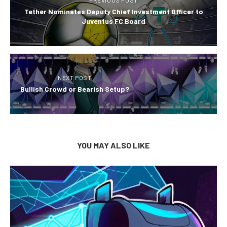
PREVIOUS POST
Tether Nominates Deputy Chief Investment Officer to
Juventus FC Board
NEXT POST
Bullish Crowd or Bearish Setup?
YOU MAY ALSO LIKE