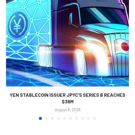
YEN STABLECOIN ISSUER JPYC’S SERIES B REACHES
$38M
August 6, 2026