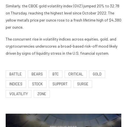
Similarly, the CBOE gold volatility index (GVZ) jumped 20% to 32.78
on Thursday, reaching the highest level since October 2022. The
yellow metal’s price per ounce rose to a fresh lifetime high of $4,380
per ounce.
The concurrent rise in volatility indices across equities, gold, and
cryptocurrencies underscores a broad-based risk-off mood likely
driven by signs of liquidity stress in the U.S. financial system.
BATTLE
BEARS
BTC
CRITICAL
GOLD
INDICES
STOCK
SUPPORT
SURGE
VOLATILITY
ZONE