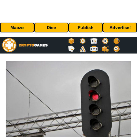
Maczo
Dice
Publish
Advertise!