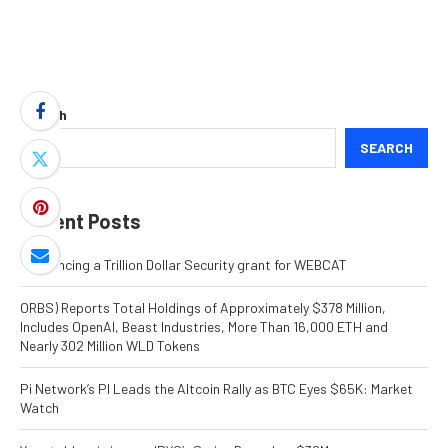
Search
SEARCH
Recent Posts
Announcing a Trillion Dollar Security grant for WEBCAT
ORBS) Reports Total Holdings of Approximately $378 Million,
Includes OpenAI, Beast Industries, More Than 16,000 ETH and
Nearly 302 Million WLD Tokens
Pi Network’s PI Leads the Altcoin Rally as BTC Eyes $65K: Market
Watch