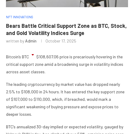
NFT INNOVATIONS
Bears Battle Critical Support Zone as BTC, Stock,
and Gold Volatility Indices Surge
written by
Admin
October 17, 2025
Bitcoin’s
BTC
$
108,607.06
price is precariously hovering in the
critical support zone amid a broadening surge in volatility indices
across asset classes.
The leading cryptocurrency by market value has dropped nearly
2.5% to $108,000 in 24 hours. It has entered the key support zone
of $107,000 to $110,000, which, if breached, would mark a
significant weakening of buying pressure and expose prices to
deeper losses.
BTC’s annualized 30-day implied or expected volatility, gauged by