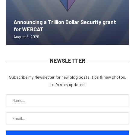
Announcing a Trillion Dollar Security grant
for WEBCAT
August 6, 2026
NEWSLETTER
Subscribe my Newsletter for new blog posts, tips & new photos.
Let's stay updated!