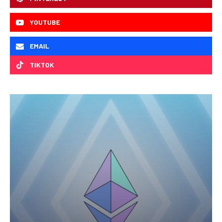
YOUTUBE
EMAIL
TIKTOK