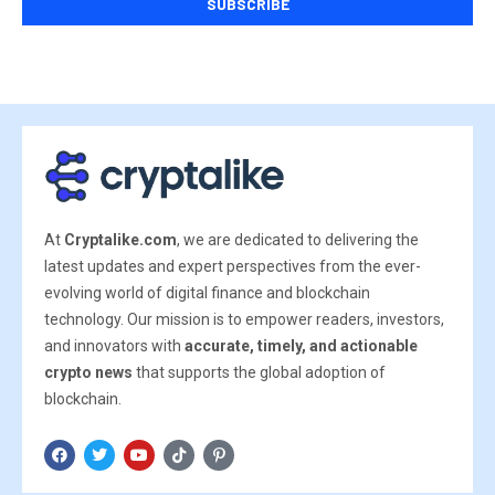
At
Cryptalike.com
, we are dedicated to delivering the
latest updates and expert perspectives from the ever-
evolving world of digital finance and blockchain
technology. Our mission is to empower readers, investors,
and innovators with
accurate, timely, and actionable
crypto news
that supports the global adoption of
blockchain.