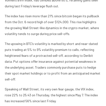
Volmex’s BVIV index, has climbed above 50%, retaining gains seen
during last Friday’s leverage flush out.
The index has risen more than 21% since bitcoin began its pullback
from the Oct. 6 record high of over $124,000. This rise highlights
the growing Wall Street-like dynamics in the crypto market, where
volatility tends to surge during price sell-offs.
The upswing in BTC’s volatility is marked by short and near-dated
puts trading at 5% to 9% volatility premium to calls, reflecting
heightened fears of a protracted sell-off, according to Deribit
data. Put options offer insurance against potential weakness in
the underlying asset. Traders commonly purchase puts to hedge
their spot market holdings or to profit from an anticipated market
sell-off.
Speaking of Wall Street, its very own fear gauge, the VIX index,
rose 22% to 25.43 on Thursday, the highest since May 7. The index
has increased 56% since last Friday.