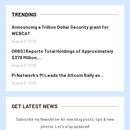
TRENDING
Announcing a Trillion Dollar Security grant for
WEBCAT
August 6, 2026
ORBS) Reports Total Holdings of Approximately
$378 Million,...
August 6, 2026
Pi Network’s PI Leads the Altcoin Rally as...
August 6, 2026
GET LATEST NEWS
Subscribe my Newsletter for new blog posts, tips & new
photos. Let's stay updated!