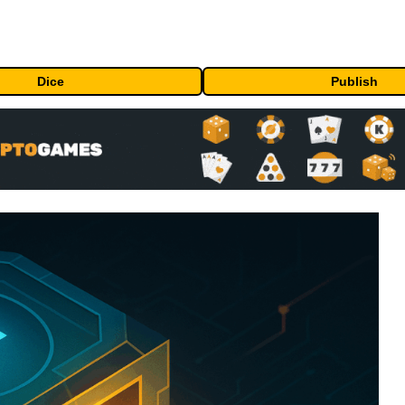
Dice
Publish