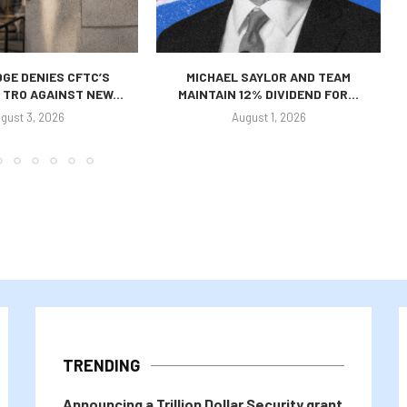
GE DENIES CFTC’S
MICHAEL SAYLOR AND TEAM
TRO AGAINST NEW...
MAINTAIN 12% DIVIDEND FOR...
gust 3, 2026
August 1, 2026
TRENDING
Announcing a Trillion Dollar Security grant