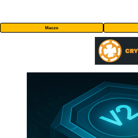
Maczo