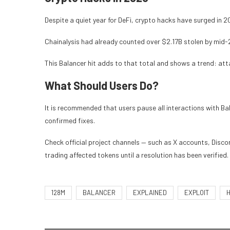
Despite a quiet year for DeFi, crypto hacks have surged in 2
Chainalysis had already counted over $2.17B stolen by mid-
This Balancer hit adds to that total and shows a trend: atta
What Should Users Do?
It is recommended that users pause all interactions with Ba
confirmed fixes.
Check official project channels — such as X accounts, Discor
trading affected tokens until a resolution has been verified.
128M
BALANCER
EXPLAINED
EXPLOIT