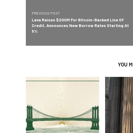
PREVIOUS POST
Lava Raises $200M For Bitcoin-Backed Line Of
Credit, Announces New Borrow Rates Starting At
5%
YOU M