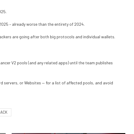
025.
2025 – already worse than the entirety of 2024.
ckers are going after both big protocols and individual wallets.
lancer V2 pools (and any related apps) until the team publishes
d servers, or Websites — for a list of affected pools, and avoid
HACK