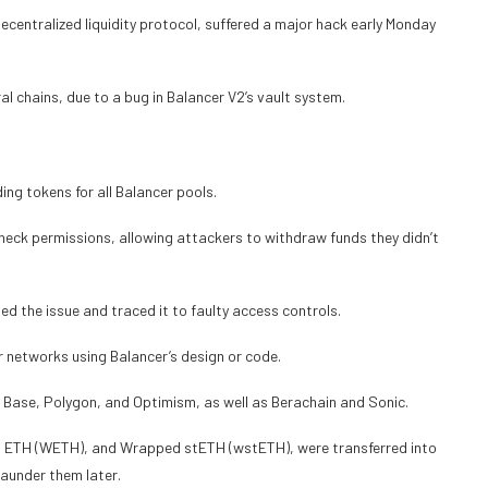
entralized liquidity protocol, suffered a major hack early Monday
al chains, due to a bug in Balancer V2’s vault system.
ding tokens for all Balancer pools.
heck permissions, allowing attackers to withdraw funds they didn’t
d the issue and traced it to faulty access controls.
 networks using Balancer’s design or code.
 Base, Polygon, and Optimism, as well as Berachain and Sonic.
 ETH (WETH), and Wrapped stETH (wstETH), were transferred into
launder them later.