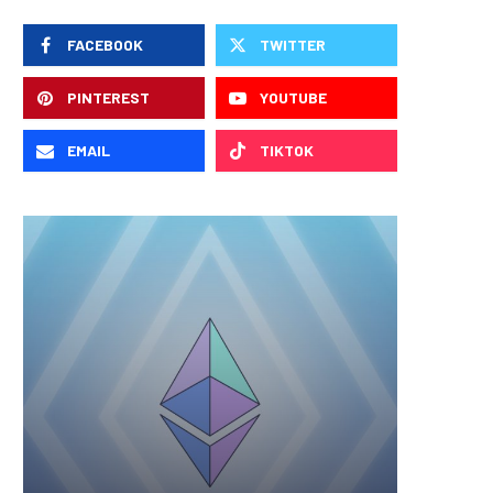
FACEBOOK
TWITTER
PINTEREST
YOUTUBE
EMAIL
TIKTOK