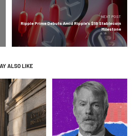
NEXT POST
Ripple Prime Debuts Amid Ripple’s $1B Stablecoin
Milestone
AY ALSO LIKE