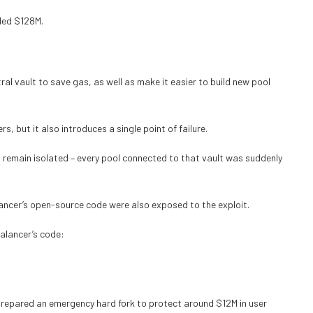
ded $128M.
al vault to save gas, as well as make it easier to build new pool
rs, but it also introduces a single point of failure.
t remain isolated – every pool connected to that vault was suddenly
lancer’s open-source code were also exposed to the exploit.
Balancer’s code:
 prepared an emergency hard fork to protect around $12M in user