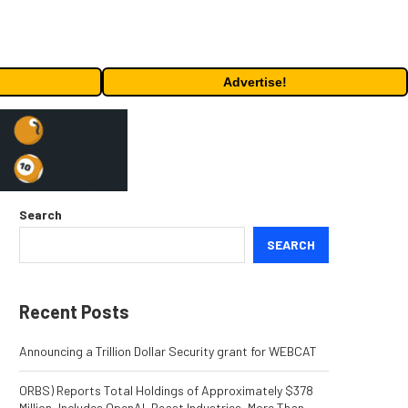
Advertise!
Search
SEARCH
Recent Posts
Announcing a Trillion Dollar Security grant for WEBCAT
ORBS) Reports Total Holdings of Approximately $378
Million, Includes OpenAI, Beast Industries, More Than