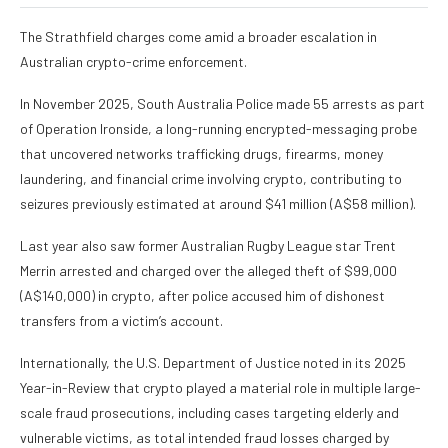
The Strathfield charges come amid a broader escalation in
Australian crypto-crime enforcement.
In November 2025, South Australia Police made 55 arrests as part
of Operation Ironside, a long-running encrypted-messaging probe
that uncovered networks trafficking drugs, firearms, money
laundering, and financial crime involving crypto, contributing to
seizures previously estimated at around $41 million (A$58 million).
Last year also saw former Australian Rugby League star Trent
Merrin arrested and charged over the alleged theft of $99,000
(A$140,000) in crypto, after police accused him of dishonest
transfers from a victim’s account.
Internationally, the U.S. Department of Justice noted in its 2025
Year-in-Review that crypto played a material role in multiple large-
scale fraud prosecutions, including cases targeting elderly and
vulnerable victims, as total intended fraud losses charged by