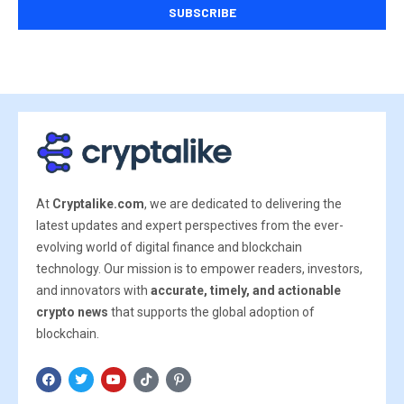
At
Cryptalike.com
, we are dedicated to delivering the
latest updates and expert perspectives from the ever-
evolving world of digital finance and blockchain
technology. Our mission is to empower readers, investors,
and innovators with
accurate, timely, and actionable
crypto news
that supports the global adoption of
blockchain.