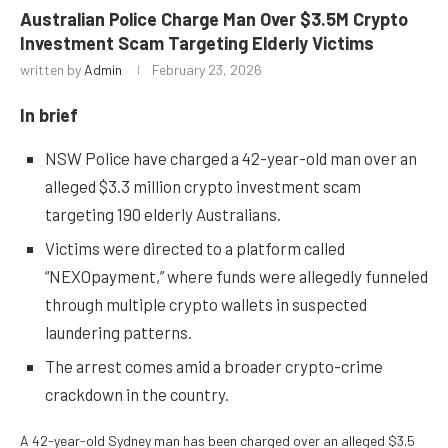
Australian Police Charge Man Over $3.5M Crypto
Investment Scam Targeting Elderly Victims
written by
Admin
February 23, 2026
In brief
NSW Police have charged a 42-year-old man over an
alleged $3.3 million crypto investment scam
targeting 190 elderly Australians.
Victims were directed to a platform called
“NEXOpayment,” where funds were allegedly funneled
through multiple crypto wallets in suspected
laundering patterns.
The arrest comes amid a broader crypto-crime
crackdown in the country.
A 42-year-old Sydney man has been charged over an alleged $3.5