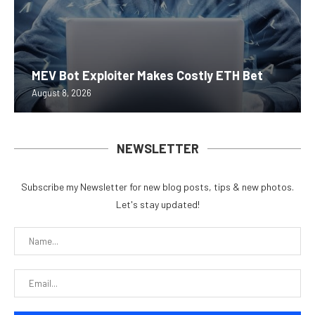
MEV Bot Exploiter Makes Costly ETH Bet
August 8, 2026
NEWSLETTER
Subscribe my Newsletter for new blog posts, tips & new photos.
Let's stay updated!