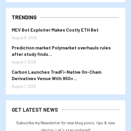
TRENDING
MEV Bot Exploiter Makes Costly ETH Bet
August 8, 2026
Prediction market Polymarket overhauls rules
after study finds...
August 7, 2026
Carbon Launches TradFi-Native On-Chain
Derivatives Venue With 950+...
August 7, 2026
GET LATEST NEWS
Subscribe my Newsletter for new blog posts, tips & new
photos. Let's stay updated!