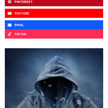
PINTEREST
YOUTUBE
EMAIL
TIKTOK