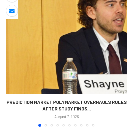
PREDICTION MARKET POLYMARKET OVERHAULS RULES
AFTER STUDY FINDS...
August 7, 2026