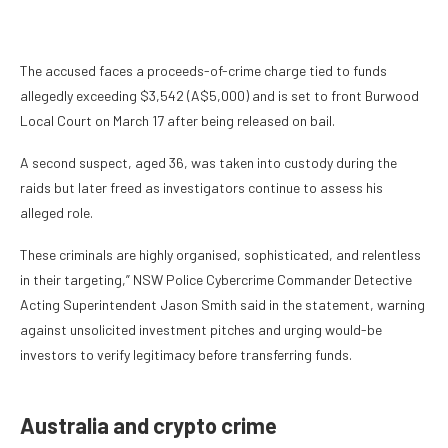
The accused faces a proceeds-of-crime charge tied to funds
allegedly exceeding $3,542 (A$5,000) and is set to front Burwood
Local Court on March 17 after being released on bail.
A second suspect, aged 36, was taken into custody during the
raids but later freed as investigators continue to assess his
alleged role.
These criminals are highly organised, sophisticated, and relentless
in their targeting,” NSW Police Cybercrime Commander Detective
Acting Superintendent Jason Smith said in the statement, warning
against unsolicited investment pitches and urging would-be
investors to verify legitimacy before transferring funds.
Australia and crypto crime