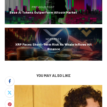
PREVIOUS POST
Base AI Tokens Outperform Altcoin Market
NEXT POST
XRP Faces Short-Term Risk As Whale Inflows Hit
Binance
YOU MAY ALSO LIKE