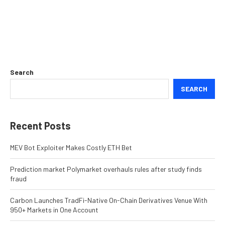
Search
SEARCH
Recent Posts
MEV Bot Exploiter Makes Costly ETH Bet
Prediction market Polymarket overhauls rules after study finds
fraud
Carbon Launches TradFi-Native On-Chain Derivatives Venue With
950+ Markets in One Account