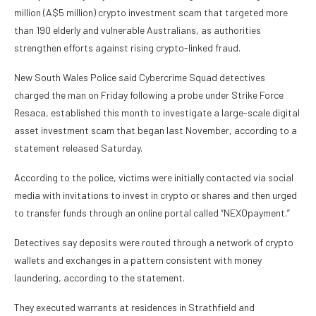
million (A$5 million) crypto investment scam that targeted more
than 190 elderly and vulnerable Australians, as authorities
strengthen efforts against rising crypto-linked fraud.
New South Wales Police said Cybercrime Squad detectives
charged the man on Friday following a probe under Strike Force
Resaca, established this month to investigate a large-scale digital
asset investment scam that began last November, according to a
statement released Saturday.
According to the police, victims were initially contacted via social
media with invitations to invest in crypto or shares and then urged
to transfer funds through an online portal called “NEXOpayment.”
Detectives say deposits were routed through a network of crypto
wallets
and
exchanges
in a pattern consistent with money
laundering, according to the statement.
They executed warrants at residences in Strathfield and