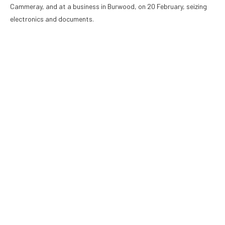
Cammeray, and at a business in Burwood, on 20 February, seizing
electronics and documents.