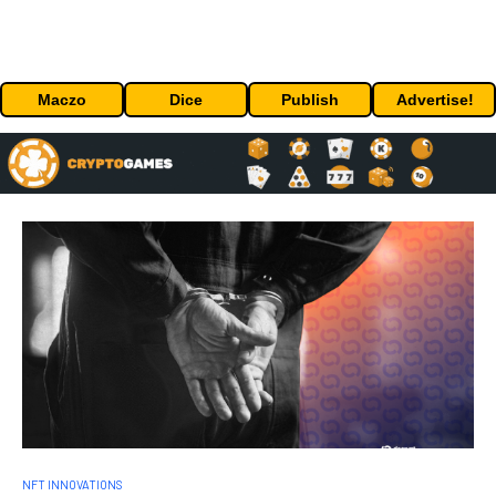
Maczo
Dice
Publish
Advertise!
NFT INNOVATIONS