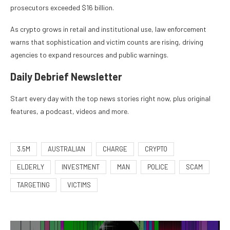
prosecutors exceeded $16 billion.
As crypto grows in retail and institutional use, law enforcement
warns that sophistication and victim counts are rising, driving
agencies to expand resources and public warnings.
Daily Debrief
Newsletter
Start every day with the top news stories right now, plus original
features, a podcast, videos and more.
3.5M
AUSTRALIAN
CHARGE
CRYPTO
ELDERLY
INVESTMENT
MAN
POLICE
SCAM
TARGETING
VICTIMS