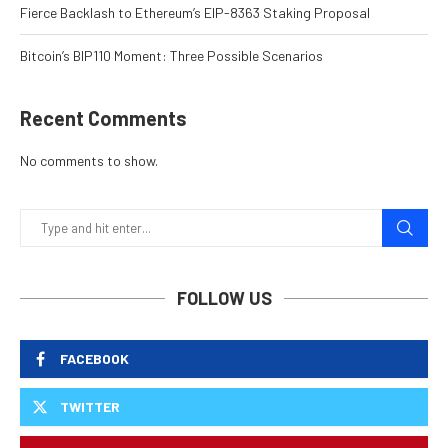
Fierce Backlash to Ethereum’s EIP-8363 Staking Proposal
Bitcoin’s BIP110 Moment: Three Possible Scenarios
Recent Comments
No comments to show.
FOLLOW US
FACEBOOK
TWITTER