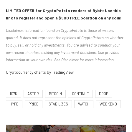
LIMITED OFFER for CryptoPotato readers at Bybit: Use this
link to register and open a $500 FREE position on any coin!
Disclaimer: Information found on CryptoPotato is those of writers
quoted. It does not represent the opinions of CryptoPotato on whether
to buy, sell, or hold any investments. You are advised to conduct your
own research before making any investment decisions. Use provided
information at your own risk. See Disclaimer for more information.
Cryptocurrency charts by TradingView.
107K
ASTER
BITCOIN
CONTINUE
DROP
HYPE
PRICE
STABILIZES
WATCH
WEEKEND