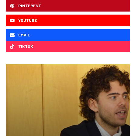
PINTEREST
YOUTUBE
EMAIL
TIKTOK