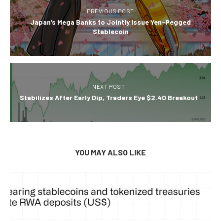
PREVIOUS POST
Japan’s Mega Banks to Jointly Issue Yen-Pegged
Stablecoin
NEXT POST
Stabilizes After Early Dip, Traders Eye $2.40 Breakout
YOU MAY ALSO LIKE