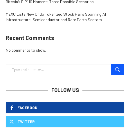
Bitcoin’s BIP110 Moment: Three Possible Scenarios
MEXC Lists New Ondo Tokenized Stock Pairs Spanning AI
Infrastructure, Semiconductor and Rare Earth Sectors
Recent Comments
No comments to show.
FOLLOW US
FACEBOOK
TWITTER