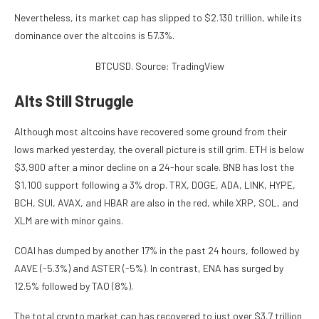
Nevertheless, its market cap has slipped to $2.130 trillion, while its
dominance over the altcoins is 57.3%.
BTCUSD. Source: TradingView
Alts Still Struggle
Although most altcoins have recovered some ground from their
lows marked yesterday, the overall picture is still grim. ETH is below
$3,900 after a minor decline on a 24-hour scale. BNB has lost the
$1,100 support following a 3% drop. TRX, DOGE, ADA, LINK, HYPE,
BCH, SUI, AVAX, and HBAR are also in the red, while XRP, SOL, and
XLM are with minor gains.
COAI has dumped by another 17% in the past 24 hours, followed by
AAVE (-5.3%) and ASTER (-5%). In contrast, ENA has surged by
12.5% followed by TAO (8%).
The total crypto market cap has recovered to just over $3.7 trillion