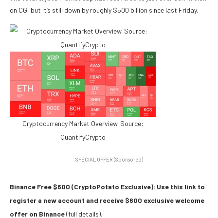
on CG, but it’s still down by roughly $500 billion since last Friday.
Cryptocurrency Market Overview. Source:
QuantifyCrypto
SPECIAL OFFER (Sponsored)
Binance Free $600 (CryptoPotato Exclusive): Use this link to
register a new account and receive $600 exclusive welcome
offer on Binance
(full details).