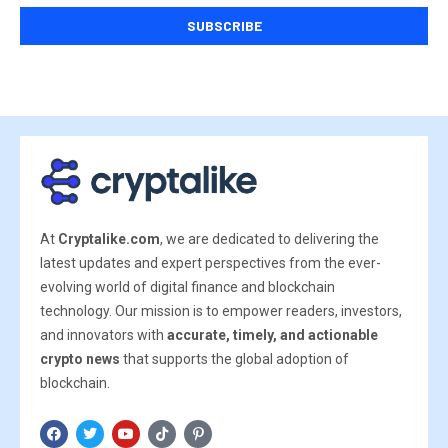
At
Cryptalike.com
, we are dedicated to delivering the
latest updates and expert perspectives from the ever-
evolving world of digital finance and blockchain
technology. Our mission is to empower readers, investors,
and innovators with
accurate, timely, and actionable
crypto news
that supports the global adoption of
blockchain.