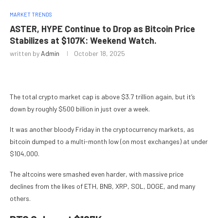
MARKET TRENDS
ASTER, HYPE Continue to Drop as Bitcoin Price
Stabilizes at $107K: Weekend Watch.
written by
Admin
October 18, 2025
The total crypto market cap is above $3.7 trillion again, but it’s
down by roughly $500 billion in just over a week.
It was another bloody Friday in the cryptocurrency markets, as
bitcoin dumped to a multi-month low (on most exchanges) at under
$104,000.
The altcoins were smashed even harder, with massive price
declines from the likes of ETH, BNB, XRP, SOL, DOGE, and many
others.