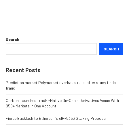
Search
SEARCH
Recent Posts
Prediction market Polymarket overhauls rules after study finds
fraud
Carbon Launches TradFi-Native On-Chain Derivatives Venue With
950+ Markets in One Account
Fierce Backlash to Ethereum’s EIP-8363 Staking Proposal