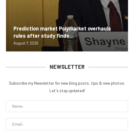
Prediction market Polymarket overhauls
rules after study finds...
August 7, 2026
NEWSLETTER
Subscribe my Newsletter for new blog posts, tips & new photos.
Let's stay updated!