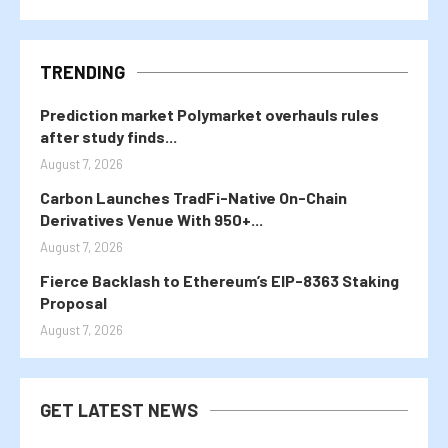
TRENDING
Prediction market Polymarket overhauls rules
after study finds...
August 7, 2026
Carbon Launches TradFi-Native On-Chain
Derivatives Venue With 950+...
August 7, 2026
Fierce Backlash to Ethereum’s EIP-8363 Staking
Proposal
August 7, 2026
GET LATEST NEWS