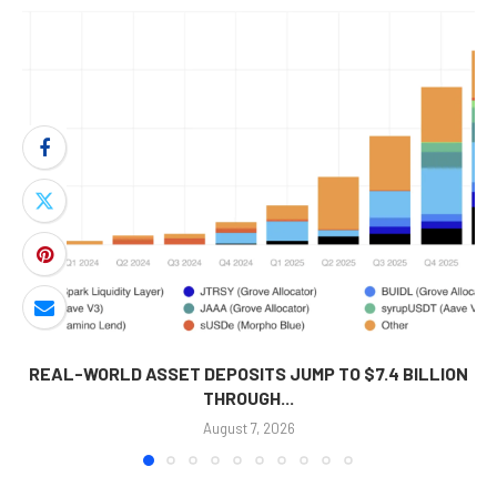
REAL-WORLD ASSET DEPOSITS JUMP TO $7.4 BILLION
THROUGH...
August 7, 2026