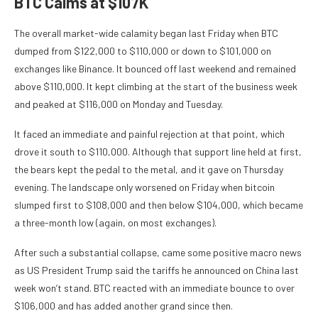
BTC Calms at $107K
The overall market-wide calamity began last Friday when BTC
dumped from $122,000 to $110,000 or down to $101,000 on
exchanges like Binance. It bounced off last weekend and remained
above $110,000. It kept climbing at the start of the business week
and peaked at $116,000 on Monday and Tuesday.
It faced an immediate and painful rejection at that point, which
drove it south to $110,000. Although that support line held at first,
the bears kept the pedal to the metal, and it gave on Thursday
evening. The landscape only worsened on Friday when bitcoin
slumped first to $108,000 and then below $104,000, which became
a three-month low (again, on most exchanges).
After such a substantial collapse, came some positive macro news
as US President Trump said the tariffs he announced on China last
week won’t stand. BTC reacted with an immediate bounce to over
$106,000 and has added another grand since then.