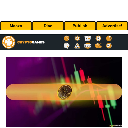
Maczo
Dice
Publish
Advertise!