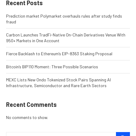
Recent Posts
Prediction market Polymarket overhauls rules after study finds
fraud
Carbon Launches TradFi-Native On-Chain Derivatives Venue With
950+ Markets in One Account
Fierce Backlash to Ethereum’s EIP-8363 Staking Proposal
Bitcoin’s BIP110 Moment: Three Possible Scenarios
MEXC Lists New Ondo Tokenized Stock Pairs Spanning AI
Infrastructure, Semiconductor and Rare Earth Sectors
Recent Comments
No comments to show.