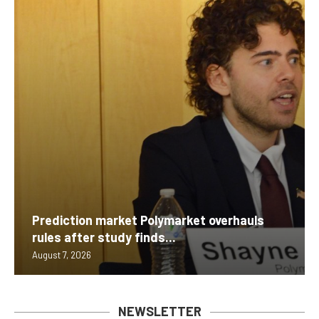
Prediction market Polymarket overhauls
rules after study finds...
August 7, 2026
NEWSLETTER