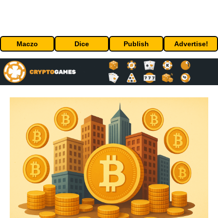
Maczo
Dice
Publish
Advertise!