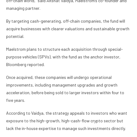
off-chain world,” said Akshat Vaidya, Maelstrom’s co-founder and
managing partner.
By targeting cash-generating, off-chain companies, the fund will
acquire businesses with clearer valuations and sustainable growth
potential.
Maelstrom plans to structure each acquisition through special-
purpose vehicles (SPVs), with the fund as the anchor investor,
Bloomberg reported.
Once acquired, these companies will undergo operational
improvements, including management upgrades and growth
acceleration, before being sold to larger investors within four to
five years.
According to Vaidya, the strategy appeals to investors who want
exposure to the high-growth, high-cash-flow crypto sector but
lack the in-house expertise to manage such investments directly.