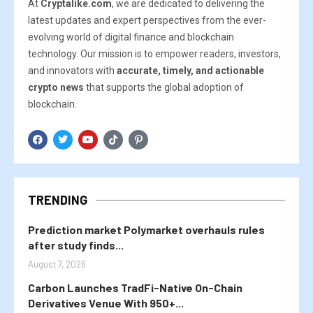
At
Cryptalike.com
, we are dedicated to delivering the
latest updates and expert perspectives from the ever-
evolving world of digital finance and blockchain
technology. Our mission is to empower readers, investors,
and innovators with
accurate, timely, and actionable
crypto news
that supports the global adoption of
blockchain.
TRENDING
Prediction market Polymarket overhauls rules
after study finds...
August 7, 2026
Carbon Launches TradFi-Native On-Chain
Derivatives Venue With 950+...