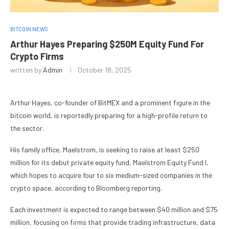
BITCOIN NEWS
Arthur Hayes Preparing $250M Equity Fund For
Crypto Firms
written by
Admin
October 18, 2025
Arthur Hayes, co-founder of BitMEX and a prominent figure in the
bitcoin world, is reportedly preparing for a high-profile return to
the sector.
His family office, Maelstrom, is seeking to raise at least $250
million for its debut private equity fund, Maelstrom Equity Fund I,
which hopes to acquire four to six medium-sized companies in the
crypto space, according to Bloomberg reporting.
Each investment is expected to range between $40 million and $75
million, focusing on firms that provide trading infrastructure, data