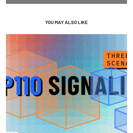
YOU MAY ALSO LIKE