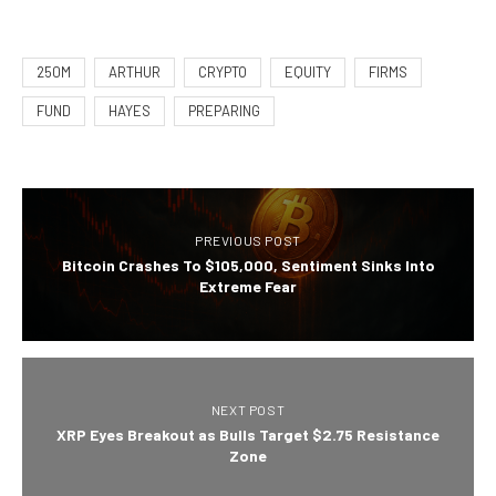
250M
ARTHUR
CRYPTO
EQUITY
FIRMS
FUND
HAYES
PREPARING
PREVIOUS POST
Bitcoin Crashes To $105,000, Sentiment Sinks Into
Extreme Fear
NEXT POST
XRP Eyes Breakout as Bulls Target $2.75 Resistance
Zone