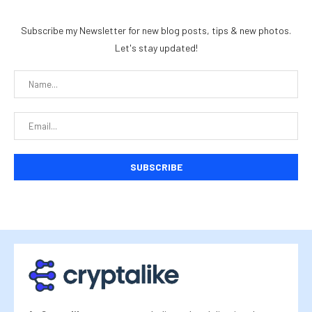
Subscribe my Newsletter for new blog posts, tips & new photos.
Let's stay updated!