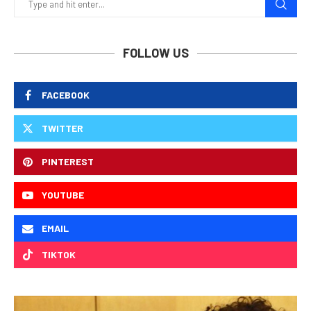
FOLLOW US
FACEBOOK
TWITTER
PINTEREST
YOUTUBE
EMAIL
TIKTOK