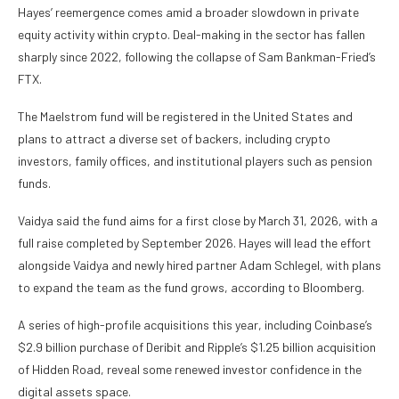
Hayes’ reemergence comes amid a broader slowdown in private
equity activity within crypto. Deal-making in the sector has fallen
sharply since 2022, following the collapse of Sam Bankman-Fried’s
FTX.
The Maelstrom fund will be registered in the United States and
plans to attract a diverse set of backers, including crypto
investors, family offices, and institutional players such as pension
funds.
Vaidya said the fund aims for a first close by March 31, 2026, with a
full raise completed by September 2026. Hayes will lead the effort
alongside Vaidya and newly hired partner Adam Schlegel, with plans
to expand the team as the fund grows, according to Bloomberg.
A series of high-profile acquisitions this year, including Coinbase’s
$2.9 billion purchase of Deribit and Ripple’s $1.25 billion acquisition
of Hidden Road, reveal some renewed investor confidence in the
digital assets space.