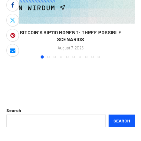
BITCOIN’S BIP110 MOMENT: THREE POSSIBLE
SCENARIOS
August 7, 2026
Search
SEARCH