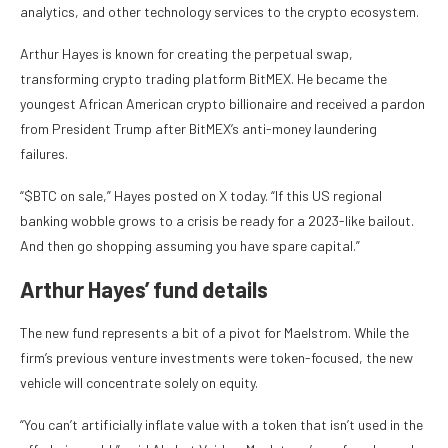
analytics, and other technology services to the crypto ecosystem.
Arthur Hayes is known for creating the perpetual swap,
transforming crypto trading platform BitMEX. He became the
youngest African American crypto billionaire and received a pardon
from President Trump after BitMEX’s anti-money laundering
failures.
“$BTC on sale,” Hayes posted on X today. “If this US regional
banking wobble grows to a crisis be ready for a 2023-like bailout.
And then go shopping assuming you have spare capital.”
Arthur Hayes’ fund details
The new fund represents a bit of a pivot for Maelstrom. While the
firm’s previous venture investments were token-focused, the new
vehicle will concentrate solely on equity.
“You can’t artificially inflate value with a token that isn’t used in the