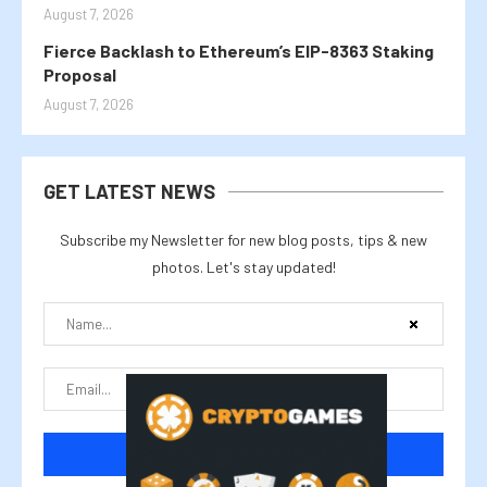
August 7, 2026
Fierce Backlash to Ethereum’s EIP-8363 Staking
Proposal
August 7, 2026
GET LATEST NEWS
Subscribe my Newsletter for new blog posts, tips & new
photos. Let's stay updated!