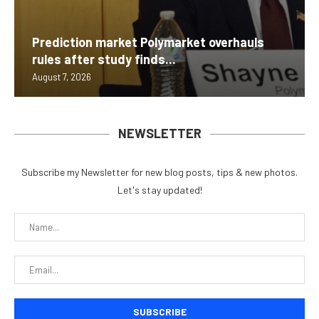
Prediction market Polymarket overhauls
rules after study finds...
August 7, 2026
NEWSLETTER
Subscribe my Newsletter for new blog posts, tips & new photos.
Let's stay updated!