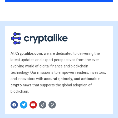
At
Cryptalike.com
, we are dedicated to delivering the
latest updates and expert perspectives from the ever-
evolving world of digital finance and blockchain
technology. Our mission is to empower readers, investors,
and innovators with
accurate, timely, and actionable
crypto news
that supports the global adoption of
blockchain.