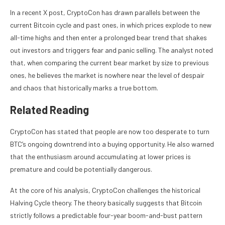
In a recent X post, CryptoCon has drawn parallels between the
current Bitcoin cycle and past ones, in which
prices explode to new
all-time highs
and then enter a prolonged bear trend that shakes
out investors and triggers fear and panic selling. The analyst
noted
that, when comparing
the current bear market
by size to previous
ones, he believes the market is nowhere near the level of despair
and chaos that historically marks a true bottom.
Related Reading
CryptoCon has stated that people are now too desperate to turn
BTC’s ongoing downtrend
into a buying opportunity. He also warned
that the enthusiasm around accumulating at lower prices is
premature and could be potentially dangerous.
At the core of his analysis, CryptoCon challenges the
historical
Halving Cycle theory
. The theory basically suggests that Bitcoin
strictly follows a predictable four-year boom-and-bust pattern