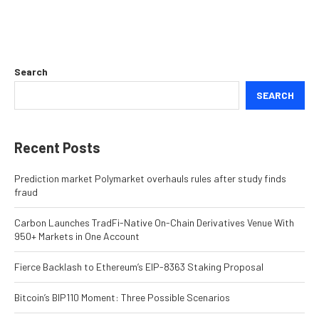
Search
SEARCH
Recent Posts
Prediction market Polymarket overhauls rules after study finds
fraud
Carbon Launches TradFi-Native On-Chain Derivatives Venue With
950+ Markets in One Account
Fierce Backlash to Ethereum’s EIP-8363 Staking Proposal
Bitcoin’s BIP110 Moment: Three Possible Scenarios