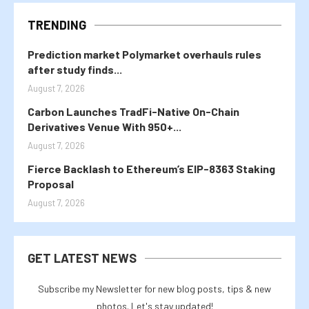
TRENDING
Prediction market Polymarket overhauls rules
after study finds...
August 7, 2026
Carbon Launches TradFi-Native On-Chain
Derivatives Venue With 950+...
August 7, 2026
Fierce Backlash to Ethereum’s EIP-8363 Staking
Proposal
August 7, 2026
GET LATEST NEWS
Subscribe my Newsletter for new blog posts, tips & new
photos. Let's stay updated!