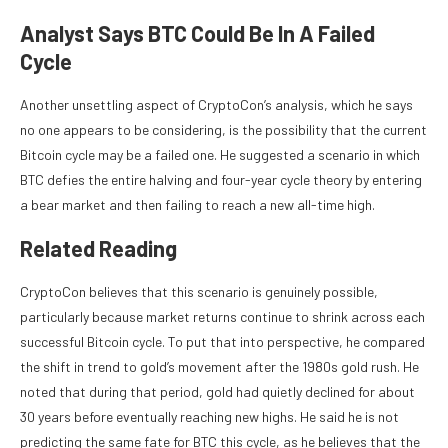
Analyst Says BTC Could Be In A Failed
Cycle
Another unsettling aspect of CryptoCon’s analysis, which he says
no one appears to be considering, is the possibility that the current
Bitcoin cycle may be a failed one
. He suggested a scenario in which
BTC defies the entire halving and four-year cycle theory by entering
a bear market and then failing to reach a new all-time high.
Related Reading
CryptoCon believes that this scenario is genuinely possible,
particularly because market returns continue to shrink across each
successful Bitcoin cycle. To put that into perspective, he compared
the shift in trend to gold’s movement after the 1980s gold rush. He
noted that during that period, gold had quietly declined for about
30 years before eventually
reaching new highs
. He said he is not
predicting the same fate for BTC this cycle, as he believes that the