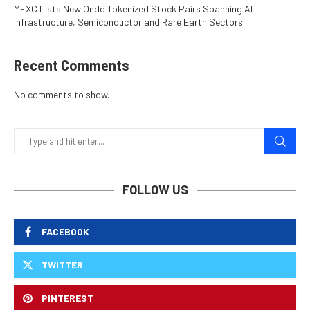
MEXC Lists New Ondo Tokenized Stock Pairs Spanning AI
Infrastructure, Semiconductor and Rare Earth Sectors
Recent Comments
No comments to show.
FOLLOW US
FACEBOOK
TWITTER
PINTEREST