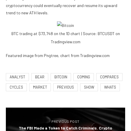
cryptocurrency could eventually recover and resume its upward
trend to new ATH levels.
BTC trading at $73,748 on the 1D chart | Source: BTCUSDT on
Tradingview.com
Featured image from Pngtree, chart from Tradingview.com
ANALYST
BEAR
BITCOIN
COMING
COMPARES
CYCLES
MARKET
PREVIOUS
SHOW
WHATS
PREVIOUS POST
The FBI Made a Token to Catch Criminals. Crypto