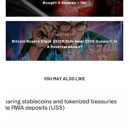
Bought It Anyway — 19x
NEXT POST
Bitcoin Buyers Stack $512M Bids Near $70K Support: Is
A Reversal Ahead?
YOU MAY ALSO LIKE