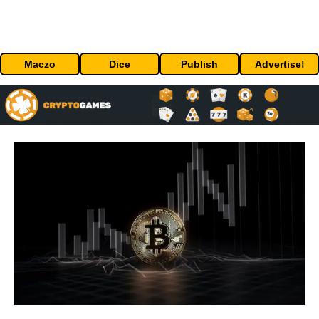
Maczo
Dice
Publish
Advertise!