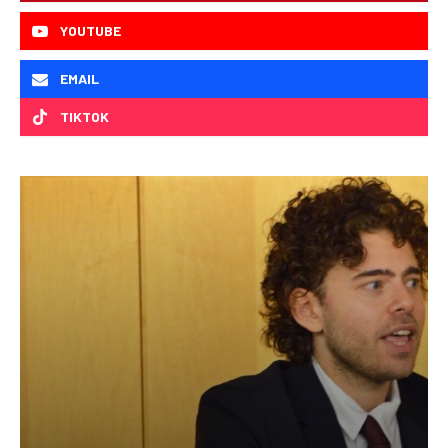
YOUTUBE
EMAIL
TIKTOK