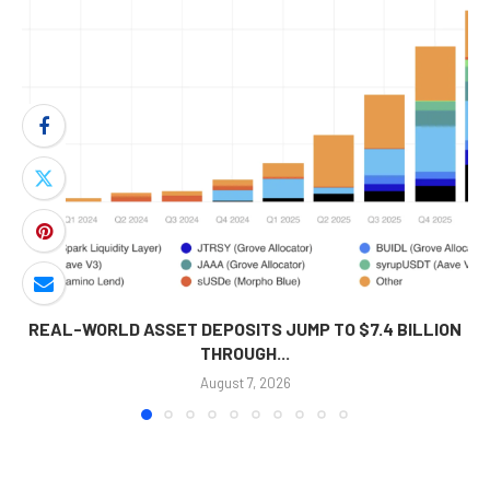
REAL-WORLD ASSET DEPOSITS JUMP TO $7.4 BILLION
THROUGH...
August 7, 2026