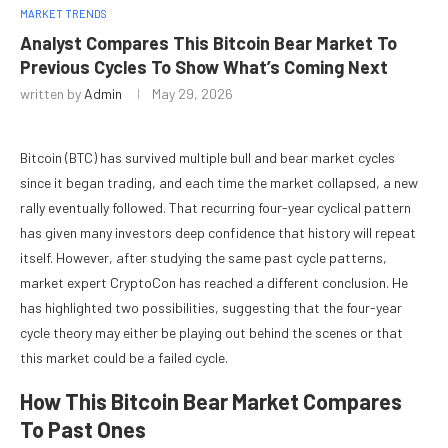
MARKET TRENDS
Analyst Compares This Bitcoin Bear Market To
Previous Cycles To Show What’s Coming Next
written by
Admin
May 29, 2026
Bitcoin (BTC) has survived multiple bull and bear market cycles
since it began trading, and each time the market collapsed, a new
rally eventually followed. That
recurring four-year cyclical pattern
has given many investors deep confidence that history will repeat
itself. However, after studying the same past cycle patterns,
market expert CryptoCon has reached a different conclusion. He
has highlighted two possibilities, suggesting that the four-year
cycle theory may either be playing out behind the scenes or that
this market could be a failed cycle.
How This Bitcoin Bear Market Compares
To Past Ones