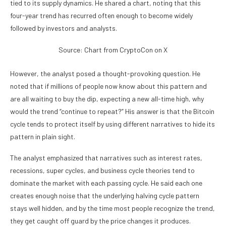
tied to its supply dynamics. He shared a chart, noting that this
four-year trend has recurred often enough to become widely
followed by investors and analysts.
Source: Chart from CryptoCon on X
However, the analyst posed a thought-provoking question. He
noted that if millions of people now know about this pattern and
are all waiting to buy the dip, expecting a new all-time high, why
would the trend “continue to repeat?” His answer is that the Bitcoin
cycle tends to protect itself by using different narratives to hide its
pattern in plain sight.
The analyst emphasized that narratives such as interest rates,
recessions, super cycles, and
business cycle theories
tend to
dominate the market with each passing cycle. He said each one
creates enough noise that the underlying halving cycle pattern
stays well hidden, and by the time most people recognize the trend,
they get caught off guard by the price changes it produces.