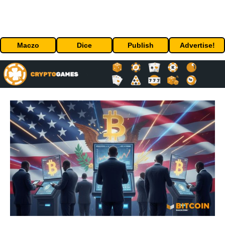
Maczo
Dice
Publish
Advertise!