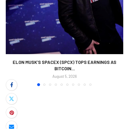
ELON MUSK’S SPACEX (SPCX) TOPS EARNINGS AS
BITCOIN...
August 5, 2026