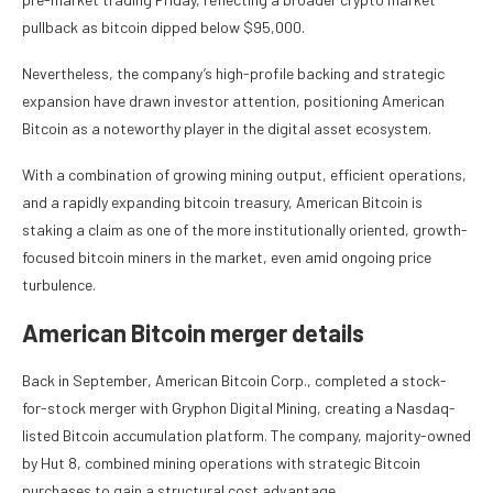
pullback as bitcoin dipped below $95,000.
Nevertheless, the company’s high-profile backing and strategic
expansion have drawn investor attention, positioning American
Bitcoin as a noteworthy player in the digital asset ecosystem.
With a combination of growing mining output, efficient operations,
and a rapidly expanding bitcoin treasury, American Bitcoin is
staking a claim as one of the more institutionally oriented, growth-
focused bitcoin miners in the market, even amid ongoing price
turbulence.
American Bitcoin merger details
Back in September, American Bitcoin Corp., completed a stock-
for-stock merger with Gryphon Digital Mining, creating a Nasdaq-
listed Bitcoin accumulation platform. The company, majority-owned
by Hut 8, combined mining operations with strategic Bitcoin
purchases to gain a structural cost advantage.