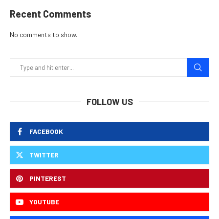
Recent Comments
No comments to show.
FOLLOW US
FACEBOOK
TWITTER
PINTEREST
YOUTUBE