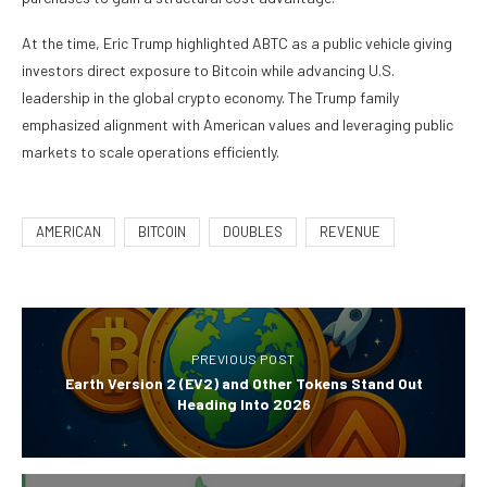
At the time, Eric Trump highlighted ABTC as a public vehicle giving
investors direct exposure to Bitcoin while advancing U.S.
leadership in the global crypto economy. The Trump family
emphasized alignment with American values and leveraging public
markets to scale operations efficiently.
AMERICAN
BITCOIN
DOUBLES
REVENUE
PREVIOUS POST
Earth Version 2 (EV2) and Other Tokens Stand Out
Heading Into 2026