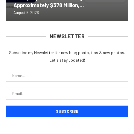
Approximately $378 Million,...
August 6, 2026
NEWSLETTER
Subscribe my Newsletter for new blog posts, tips & new photos.
Let's stay updated!