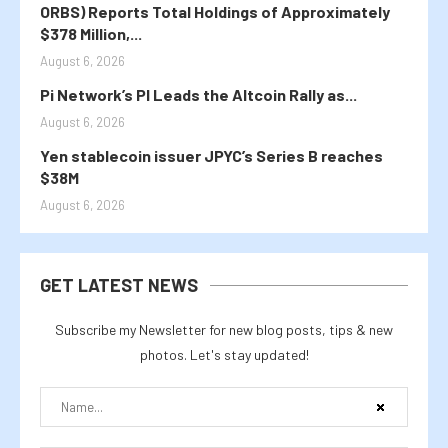
ORBS) Reports Total Holdings of Approximately
$378 Million,...
August 6, 2026
Pi Network’s PI Leads the Altcoin Rally as...
August 6, 2026
Yen stablecoin issuer JPYC’s Series B reaches
$38M
August 6, 2026
GET LATEST NEWS
Subscribe my Newsletter for new blog posts, tips & new
photos. Let's stay updated!