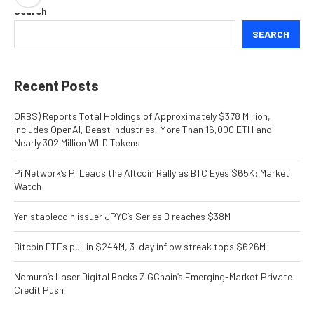
Search
SEARCH
Recent Posts
ORBS) Reports Total Holdings of Approximately $378 Million,
Includes OpenAI, Beast Industries, More Than 16,000 ETH and
Nearly 302 Million WLD Tokens
Pi Network’s PI Leads the Altcoin Rally as BTC Eyes $65K: Market
Watch
Yen stablecoin issuer JPYC’s Series B reaches $38M
Bitcoin ETFs pull in $244M, 3-day inflow streak tops $626M
Nomura’s Laser Digital Backs ZIGChain’s Emerging-Market Private
Credit Push