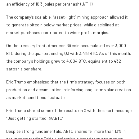
an efficiency of 16.3 joules per terahash (J/TH).
The company’s scalable, “asset-light” mining approach allowed it
to generate bitcoin below market prices, while disciplined at-
market purchases contributed to wider profit margins.
On the treasury front, American Bitcoin accumulated over 3,000
BTC during the quarter, ending Q3 with 3,418 BTC. As of this month,
the company’s holdings grew to 4,004 BTC, equivalent to 432
satoshis per share.
Eric Trump emphasized that the firm’s strategy focuses on both
production and accumulation, reinforcing long-term value creation
as market conditions fluctuate.
Eric Trump shared some of the results on X with the short message
“Just getting started! @ABTC”.
Despite strong fundamentals, ABTC shares fell more than 13% in
pre-market trading Friday, reflecting a broader crypto market