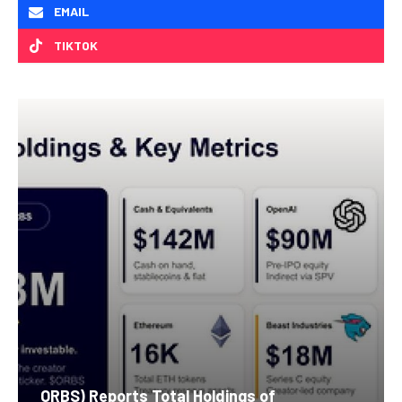
EMAIL
TIKTOK
ORBS) Reports Total Holdings of