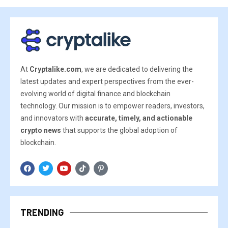
At
Cryptalike.com
, we are dedicated to delivering the
latest updates and expert perspectives from the ever-
evolving world of digital finance and blockchain
technology. Our mission is to empower readers, investors,
and innovators with
accurate, timely, and actionable
crypto news
that supports the global adoption of
blockchain.
TRENDING