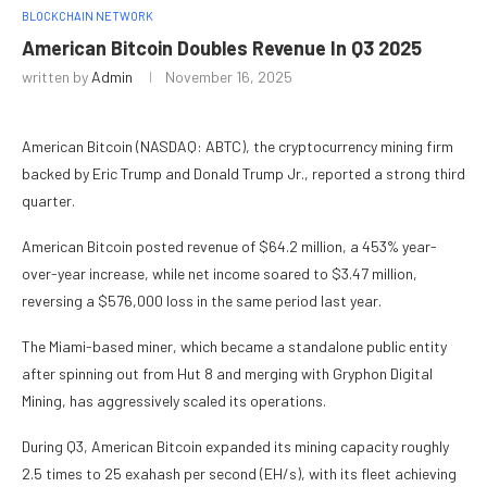
BLOCKCHAIN NETWORK
American Bitcoin Doubles Revenue In Q3 2025
written by
Admin
November 16, 2025
American Bitcoin (NASDAQ: ABTC), the cryptocurrency mining firm
backed by Eric Trump and Donald Trump Jr., reported a strong third
quarter.
American Bitcoin posted revenue of $64.2 million, a 453% year-
over-year increase, while net income soared to $3.47 million,
reversing a $576,000 loss in the same period last year.
The Miami-based miner, which became a standalone public entity
after spinning out from Hut 8 and merging with Gryphon Digital
Mining, has aggressively scaled its operations.
During Q3, American Bitcoin expanded its mining capacity roughly
2.5 times to 25 exahash per second (EH/s), with its fleet achieving