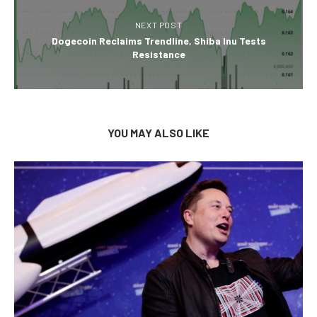
NEXT POST
Dogecoin Reclaims Trendline, Shiba Inu Tests
Resistance
YOU MAY ALSO LIKE