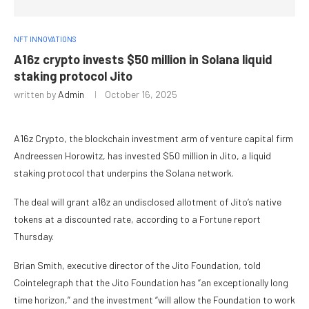
NFT INNOVATIONS
A16z crypto invests $50 million in Solana liquid
staking protocol Jito
written by
Admin
October 16, 2025
A16z Crypto, the blockchain investment arm of venture capital firm
Andreessen Horowitz, has invested $50 million in Jito, a liquid
staking protocol that underpins the Solana network.
The deal will grant a16z an undisclosed allotment of Jito’s native
tokens at a discounted rate, according to a Fortune report
Thursday.
Brian Smith, executive director of the Jito Foundation, told
Cointelegraph that the Jito Foundation has “an exceptionally long
time horizon,” and the investment “will allow the Foundation to work