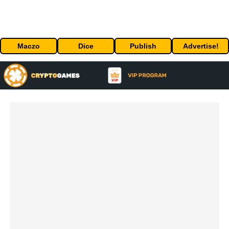
Maczo
Dice
Publish
Advertise!