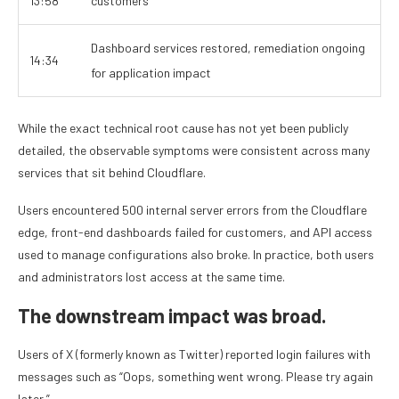
13:58
customers
Dashboard services restored, remediation ongoing
14:34
for application impact
While the exact technical root cause has not yet been publicly
detailed, the observable symptoms were consistent across many
services that sit behind Cloudflare.
Users encountered 500 internal server errors from the Cloudflare
edge, front-end dashboards failed for customers, and API access
used to manage configurations also broke. In practice, both users
and administrators lost access at the same time.
The downstream impact was broad.
Users of X (formerly known as Twitter) reported login failures with
messages such as “Oops, something went wrong. Please try again
later.”