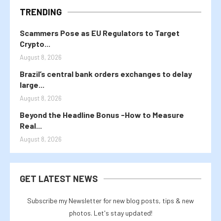
TRENDING
Scammers Pose as EU Regulators to Target
Crypto...
August 8, 2026
Brazil’s central bank orders exchanges to delay
large...
August 8, 2026
Beyond the Headline Bonus -How to Measure
Real...
August 8, 2026
GET LATEST NEWS
Subscribe my Newsletter for new blog posts, tips & new
photos. Let's stay updated!