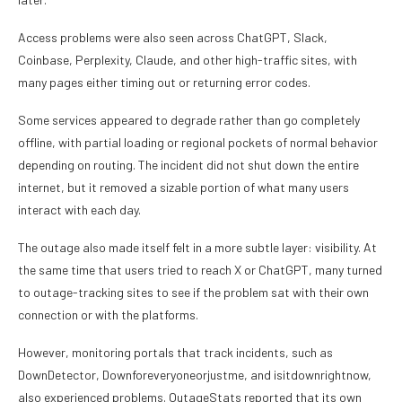
Access problems were also seen across ChatGPT, Slack,
Coinbase, Perplexity, Claude, and other high-traffic sites, with
many pages either timing out or returning error codes.
Some services appeared to degrade rather than go completely
offline, with partial loading or regional pockets of normal behavior
depending on routing. The incident did not shut down the entire
internet, but it removed a sizable portion of what many users
interact with each day.
The outage also made itself felt in a more subtle layer: visibility. At
the same time that users tried to reach X or ChatGPT, many turned
to outage-tracking sites to see if the problem sat with their own
connection or with the platforms.
However, monitoring portals that track incidents, such as
DownDetector, Downforeveryoneorjustme, and isitdownrightnow,
also experienced problems. OutageStats reported that its own