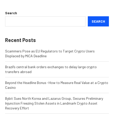
Search
SEARCH
Recent Posts
Scammers Pose as EU Regulators to Target Crypto Users
Displaced by MiCA Deadline
Brazil’s central bank orders exchanges to delay large crypto
transfers abroad
Beyond the Headline Bonus -How to Measure Real Value at a Crypto
Casino
Bybit Sues North Korea and Lazarus Group, Secures Preliminary
Injunction Freezing Stolen Assets in Landmark Crypto Asset
Recovery Effort