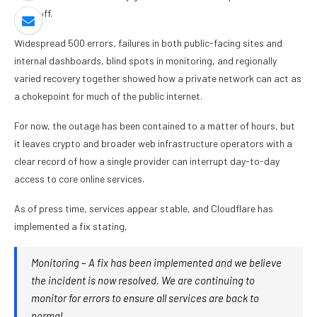
tradeoff.
Widespread 500 errors, failures in both public-facing sites and
internal dashboards, blind spots in monitoring, and regionally
varied recovery together showed how a private network can act as
a chokepoint for much of the public internet.
For now, the outage has been contained to a matter of hours, but
it leaves crypto and broader web infrastructure operators with a
clear record of how a single provider can interrupt day-to-day
access to core online services.
As of press time, services appear stable, and Cloudflare has
implemented a fix stating,
Monitoring – A fix has been implemented and we believe
the incident is now resolved. We are continuing to
monitor for errors to ensure all services are back to
normal.