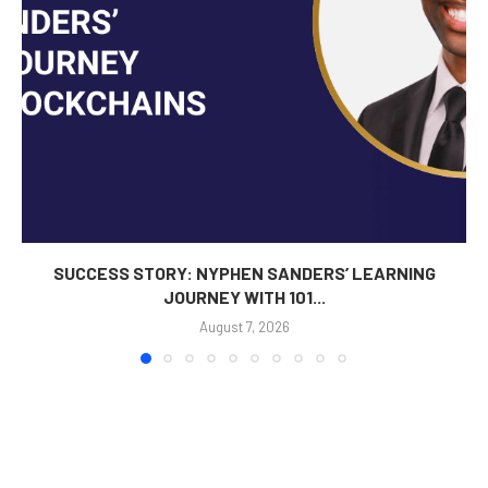
SUCCESS STORY: NYPHEN SANDERS’ LEARNING
JOURNEY WITH 101...
August 7, 2026