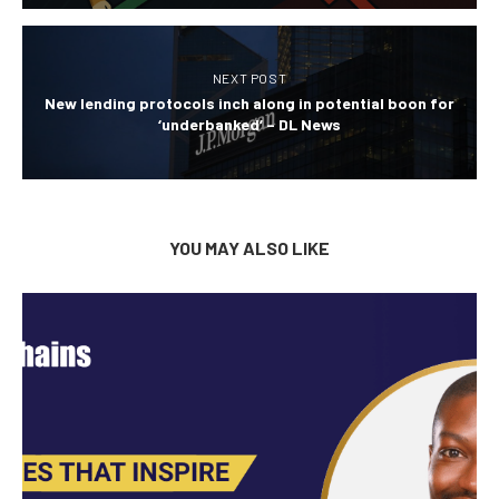
NEXT POST
New lending protocols inch along in potential boon for
‘underbanked’ – DL News
YOU MAY ALSO LIKE