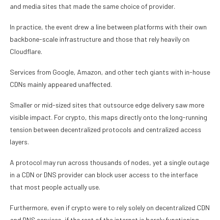
and media sites that made the same choice of provider.
In practice, the event drew a line between platforms with their own
backbone-scale infrastructure and those that rely heavily on
Cloudflare.
Services from Google, Amazon, and other tech giants with in-house
CDNs mainly appeared unaffected.
Smaller or mid-sized sites that outsource edge delivery saw more
visible impact. For crypto, this maps directly onto the long-running
tension between decentralized protocols and centralized access
layers.
A protocol may run across thousands of nodes, yet a single outage
in a CDN or DNS provider can block user access to the interface
that most people actually use.
Furthermore, even if crypto were to rely solely on decentralized CDN
and DNS services, if the rest of the internet is barely functioning,