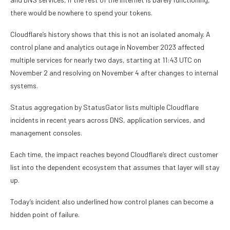
there would be nowhere to spend your tokens.
Cloudflare’s history shows that this is not an isolated anomaly. A
control plane and analytics outage in November 2023 affected
multiple services for nearly two days, starting at 11:43 UTC on
November 2 and resolving on November 4 after changes to internal
systems.
Status aggregation by StatusGator lists multiple Cloudflare
incidents in recent years across DNS, application services, and
management consoles.
Each time, the impact reaches beyond Cloudflare’s direct customer
list into the dependent ecosystem that assumes that layer will stay
up.
Today’s incident also underlined how control planes can become a
hidden point of failure.