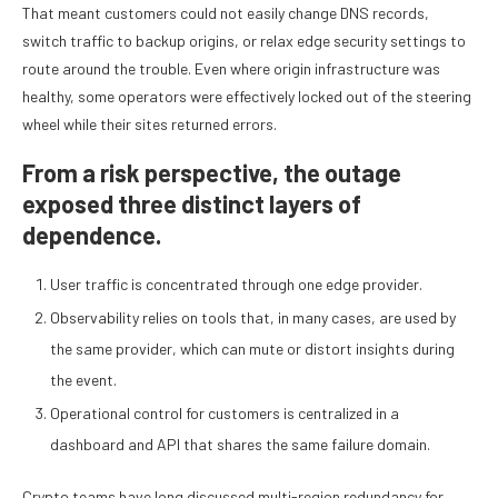
That meant customers could not easily change DNS records,
switch traffic to backup origins, or relax edge security settings to
route around the trouble. Even where origin infrastructure was
healthy, some operators were effectively locked out of the steering
wheel while their sites returned errors.
From a risk perspective, the outage
exposed three distinct layers of
dependence.
User traffic is concentrated through one edge provider.
Observability relies on tools that, in many cases, are used by
the same provider, which can mute or distort insights during
the event.
Operational control for customers is centralized in a
dashboard and API that shares the same failure domain.
Crypto teams have long discussed multi-region redundancy for