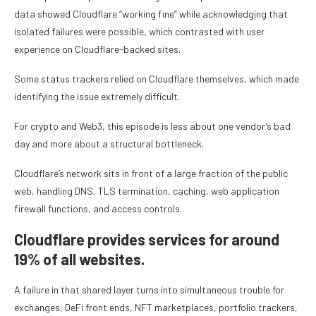
data showed Cloudflare “working fine” while acknowledging that
isolated failures were possible, which contrasted with user
experience on Cloudflare-backed sites.
Some status trackers relied on Cloudflare themselves, which made
identifying the issue extremely difficult.
For crypto and Web3, this episode is less about one vendor’s bad
day and more about a structural bottleneck.
Cloudflare’s network sits in front of a large fraction of the public
web, handling DNS, TLS termination, caching, web application
firewall functions, and access controls.
Cloudflare provides services for around
19% of all websites.
A failure in that shared layer turns into simultaneous trouble for
exchanges, DeFi front ends, NFT marketplaces, portfolio trackers,