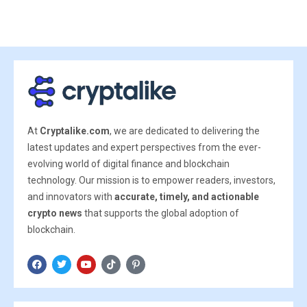
At
Cryptalike.com
, we are dedicated to delivering the
latest updates and expert perspectives from the ever-
evolving world of digital finance and blockchain
technology. Our mission is to empower readers, investors,
and innovators with
accurate, timely, and actionable
crypto news
that supports the global adoption of
blockchain.