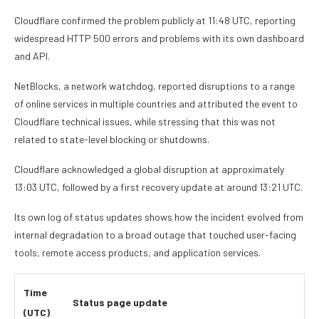
Cloudflare confirmed the problem publicly at 11:48 UTC, reporting
widespread HTTP 500 errors and problems with its own dashboard
and API.
NetBlocks, a network watchdog, reported disruptions to a range
of online services in multiple countries and attributed the event to
Cloudflare technical issues, while stressing that this was not
related to state-level blocking or shutdowns.
Cloudflare acknowledged a global disruption at approximately
13:03 UTC, followed by a first recovery update at around 13:21 UTC.
Its own log of status updates shows how the incident evolved from
internal degradation to a broad outage that touched user-facing
tools, remote access products, and application services.
Time
Status page update
(UTC)