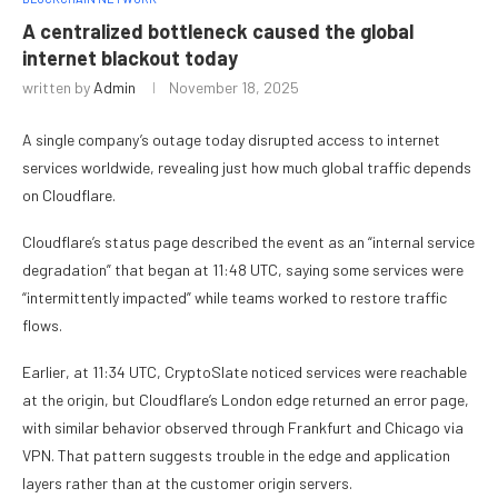
A centralized bottleneck caused the global
internet blackout today
written by
Admin
November 18, 2025
A single company’s outage today disrupted access to internet
services worldwide, revealing just how much global traffic depends
on Cloudflare.
Cloudflare’s status page described the event as an “internal service
degradation” that began at 11:48 UTC, saying some services were
“intermittently impacted” while teams worked to restore traffic
flows.
Earlier, at 11:34 UTC, CryptoSlate noticed services were reachable
at the origin, but Cloudflare’s London edge returned an error page,
with similar behavior observed through Frankfurt and Chicago via
VPN. That pattern suggests trouble in the edge and application
layers rather than at the customer origin servers.