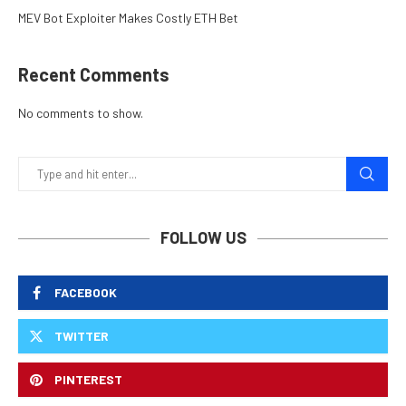
MEV Bot Exploiter Makes Costly ETH Bet
Recent Comments
No comments to show.
FOLLOW US
FACEBOOK
TWITTER
PINTEREST