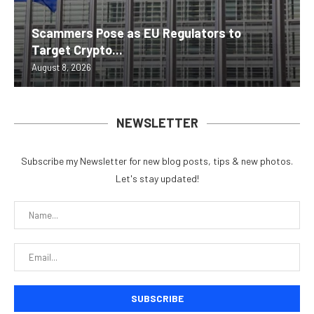
Scammers Pose as EU Regulators to
Target Crypto...
August 8, 2026
NEWSLETTER
Subscribe my Newsletter for new blog posts, tips & new photos.
Let's stay updated!