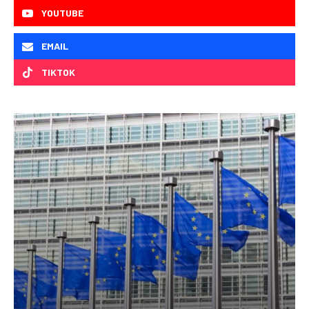
YOUTUBE
EMAIL
TIKTOK