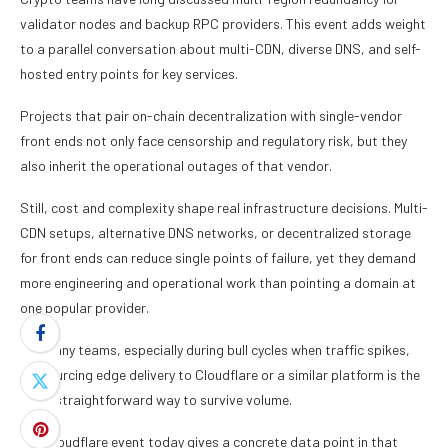
validator nodes and backup RPC providers. This event adds weight
to a parallel conversation about multi-CDN, diverse DNS, and self-
hosted entry points for key services.
Projects that pair on-chain decentralization with single-vendor
front ends not only face censorship and regulatory risk, but they
also inherit the operational outages of that vendor.
Still, cost and complexity shape real infrastructure decisions. Multi-
CDN setups, alternative DNS networks, or decentralized storage
for front ends can reduce single points of failure, yet they demand
more engineering and operational work than pointing a domain at
one popular provider.
For many teams, especially during bull cycles when traffic spikes,
outsourcing edge delivery to Cloudflare or a similar platform is the
most straightforward way to survive volume.
The Cloudflare event today gives a concrete data point in that