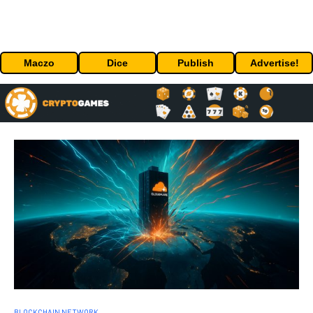
Maczo
Dice
Publish
Advertise!
BLOCKCHAIN NETWORK