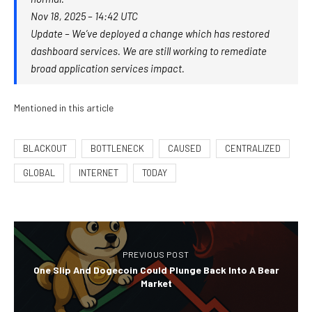
Nov 18, 2025 – 14:42 UTC
Update – We’ve deployed a change which has restored
dashboard services. We are still working to remediate
broad application services impact.
Mentioned in this article
BLACKOUT
BOTTLENECK
CAUSED
CENTRALIZED
GLOBAL
INTERNET
TODAY
PREVIOUS POST
One Slip And Dogecoin Could Plunge Back Into A Bear
Market