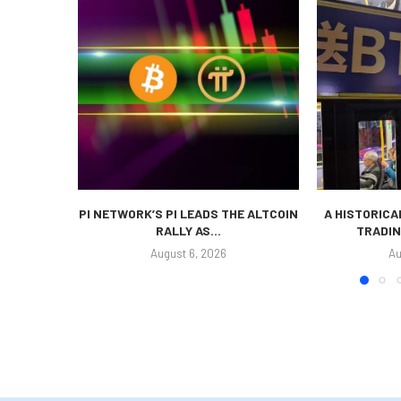
PI NETWORK’S PI LEADS THE ALTCOIN
A HISTORICA
RALLY AS...
TRADIN
August 6, 2026
Au