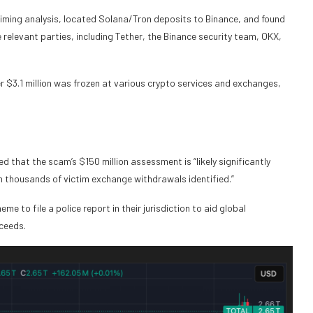
 timing analysis, located Solana/Tron deposits to Binance, and found
relevant parties, including Tether, the Binance security team, OKX,
er $3.1 million was frozen at various crypto services and exchanges,
d that the scam’s $150 million assessment is “likely significantly
h thousands of victim exchange withdrawals identified.”
e to file a police report in their jurisdiction to aid global
oceeds.