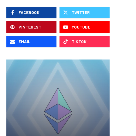
FACEBOOK
TWITTER
PINTEREST
YOUTUBE
EMAIL
TIKTOK