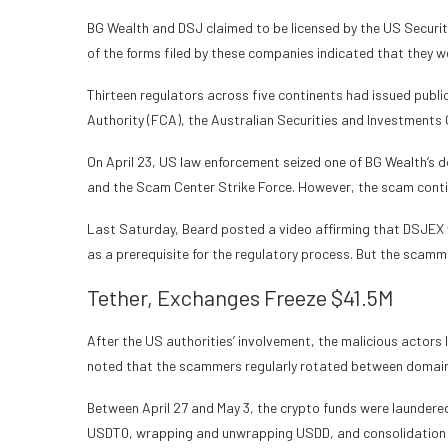
BG Wealth and DSJ claimed to be licensed by the US Securit
of the forms filed by these companies indicated that they w
Thirteen regulators across five continents had issued publi
Authority (FCA), the Australian Securities and Investments 
On April 23, US law enforcement seized one of BG Wealth’s 
and the Scam Center Strike Force. However, the scam conti
Last Saturday, Beard posted a video affirming that DSJEX
as a prerequisite for the regulatory process. But the scamm
Tether, Exchanges Freeze $41.5M
After the US authorities’ involvement, the malicious actors
noted that the scammers regularly rotated between domain
Between April 27 and May 3, the crypto funds were laundere
USDT0, wrapping and unwrapping USDD, and consolidation 