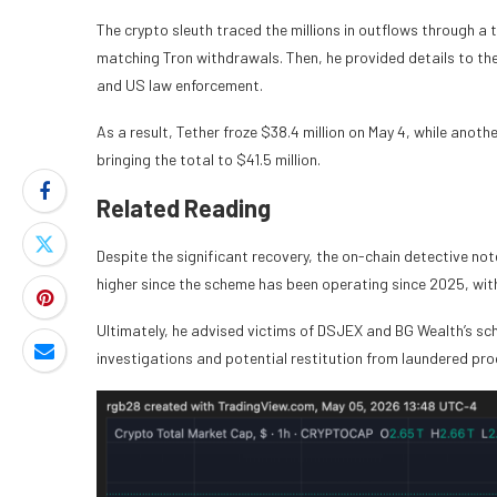
The crypto sleuth traced the millions in outflows through a
matching Tron withdrawals. Then, he provided details to the 
and US law enforcement.
As a result, Tether froze $38.4 million on May 4, while anoth
bringing the total to $41.5 million.
Related Reading
Despite the significant recovery, the on-chain detective note
higher since the scheme has been operating since 2025, wit
Ultimately, he advised victims of DSJEX and BG Wealth’s schem
investigations and potential restitution from laundered pr