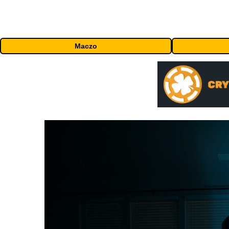
Maczo