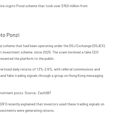
ive crypto Ponzi scheme that took over $150 million from
to Ponzi
Ponzi scheme that had been operating under the DSJ Exchange (DSJEX),
ent investment scheme, since 2025. The scam involved a fake CEO
esented the platform to the public.
rtised daily returns of 1.3%–2.6%, with referral commissions and
 and fake trading signals through a group on Hong Kong messaging
ruitment posts. Source: ZachXBT
DFI) recently explained that investors used these trading signals on
nvestments were generating returns.