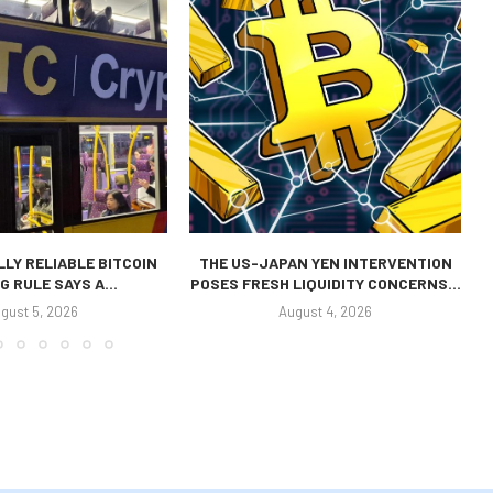
LLY RELIABLE BITCOIN
THE US-JAPAN YEN INTERVENTION
G RULE SAYS A...
POSES FRESH LIQUIDITY CONCERNS...
gust 5, 2026
August 4, 2026