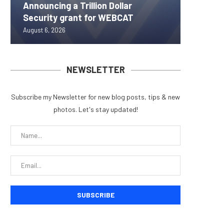
Announcing a Trillion Dollar
ORBS) R
Pi Netw
Yen sta
Bitcoin
Security grant for WEBCAT
Approxi
Rally as
B reac
inflow s
August 6, 2026
August 6, 
August 6, 
August 6, 
August 6, 
NEWSLETTER
Subscribe my Newsletter for new blog posts, tips & new
photos. Let's stay updated!