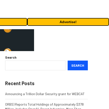
Advertise!
Search
SEARCH
Recent Posts
Announcing a Trillion Dollar Security grant for WEBCAT
ORBS) Reports Total Holdings of Approximately $378
Million, Includes OpenAI, Beast Industries, More Than