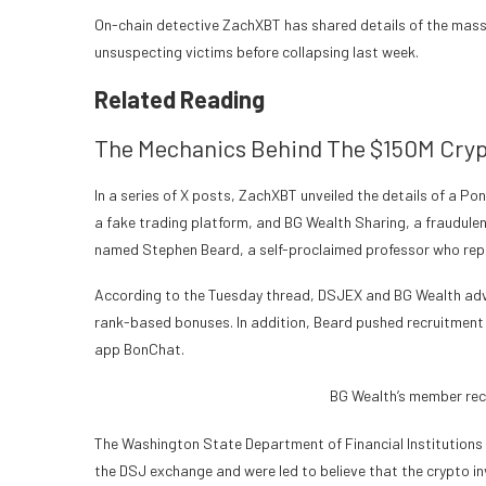
On-chain detective ZachXBT has shared details of the mass
unsuspecting victims before collapsing last week.
Related Reading
The Mechanics Behind The $150M Cryp
In a series of X posts, ZachXBT unveiled the details of a 
a fake trading platform, and BG Wealth Sharing, a fraudul
named Stephen Beard, a self-proclaimed professor who repr
According to the Tuesday thread, DSJEX and BG Wealth adve
rank-based bonuses. In addition, Beard pushed recruitment
app BonChat.
BG Wealth’s member rec
The Washington State Department of Financial Institutions (
the DSJ exchange and were led to believe that the crypto i