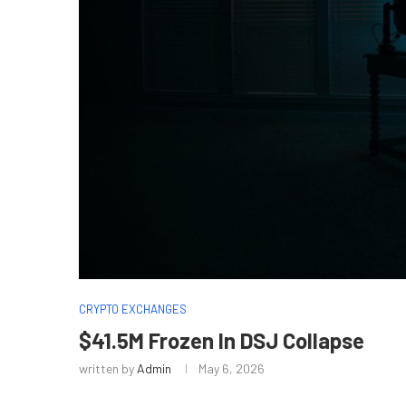
CRYPTO EXCHANGES
$41.5M Frozen In DSJ Collapse
written by
Admin
May 6, 2026