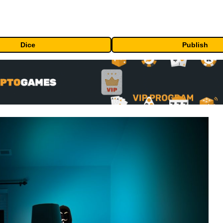
Dice
Publish