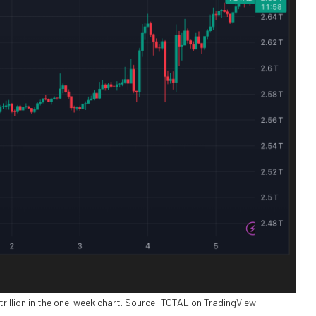
 trillion in the one-week chart. Source: TOTAL on TradingView