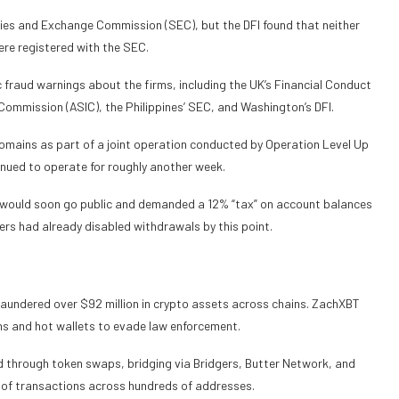
ies and Exchange Commission (SEC), but the DFI found that neither
ere registered with the SEC.
c fraud warnings about the firms, including the UK’s Financial Conduct
Commission (ASIC), the Philippines’ SEC, and Washington’s DFI.
domains as part of a joint operation conducted by Operation Level Up
nued to operate for roughly another week.
 would soon go public and demanded a 12% “tax” on account balances
ers had already disabled withdrawals by this point.
 laundered over $92 million in crypto assets across chains. ZachXBT
s and hot wallets to evade law enforcement.
d through token swaps, bridging via Bridgers, Butter Network, and
of transactions across hundreds of addresses.