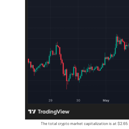
The total crypto market capitalization is at $2.65