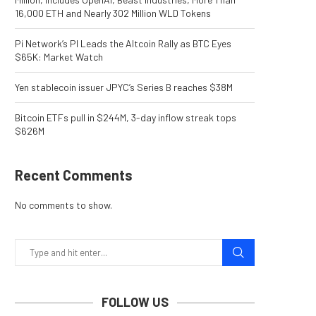
16,000 ETH and Nearly 302 Million WLD Tokens
Pi Network’s PI Leads the Altcoin Rally as BTC Eyes
$65K: Market Watch
Yen stablecoin issuer JPYC’s Series B reaches $38M
Bitcoin ETFs pull in $244M, 3-day inflow streak tops
$626M
Recent Comments
No comments to show.
FOLLOW US