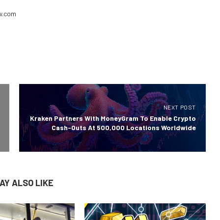
ew.com
NEXT POST
Kraken Partners With MoneyGram To Enable Crypto
Cash-Outs At 500,000 Locations Worldwide
AY ALSO LIKE