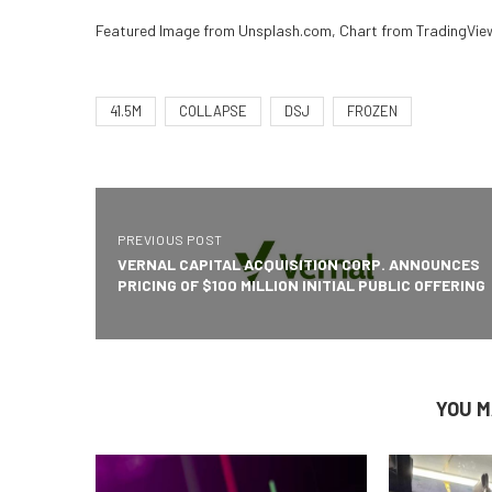
Featured Image from Unsplash.com, Chart from TradingVi
41.5M
COLLAPSE
DSJ
FROZEN
PREVIOUS POST
VERNAL CAPITAL ACQUISITION CORP. ANNOUNCES
PRICING OF $100 MILLION INITIAL PUBLIC OFFERING
YOU M