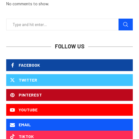
No comments to show.
FOLLOW US
FACEBOOK
TWITTER
PINTEREST
YOUTUBE
EMAIL
TIKTOK