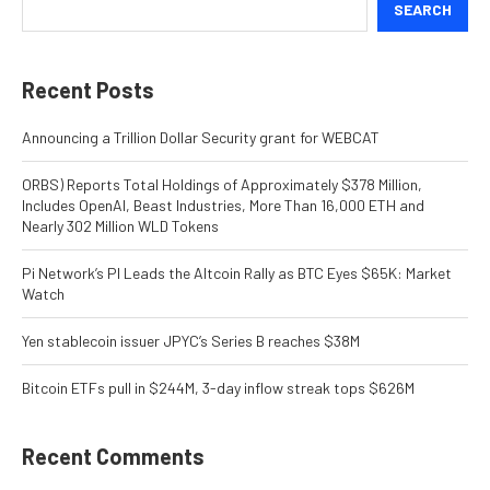
SEARCH
Recent Posts
Announcing a Trillion Dollar Security grant for WEBCAT
ORBS) Reports Total Holdings of Approximately $378 Million,
Includes OpenAI, Beast Industries, More Than 16,000 ETH and
Nearly 302 Million WLD Tokens
Pi Network’s PI Leads the Altcoin Rally as BTC Eyes $65K: Market
Watch
Yen stablecoin issuer JPYC’s Series B reaches $38M
Bitcoin ETFs pull in $244M, 3-day inflow streak tops $626M
Recent Comments