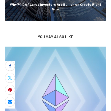
Why 74% of Large Investors Are Bullish on Crypto Right
Now
YOU MAY ALSO LIKE