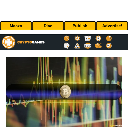
Maczo
Dice
Publish
Advertise!