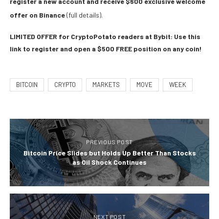
register a new account and receive $600 exclusive welcome
offer on Binance
(full details).
LIMITED OFFER for CryptoPotato readers at Bybit: Use this
link to register and open a $500 FREE position on any coin!
BITCOIN
CRYPTO
MARKETS
MOVE
WEEK
PREVIOUS POST
Bitcoin Price Slides but Holds Up Better Than Stocks
as Oil Shock Continues
NEXT POST