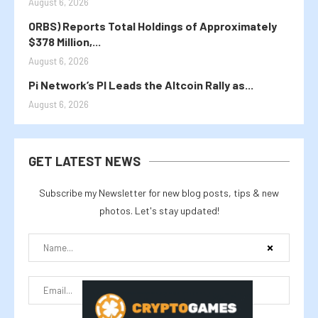
August 6, 2026
ORBS) Reports Total Holdings of Approximately
$378 Million,...
August 6, 2026
Pi Network’s PI Leads the Altcoin Rally as...
August 6, 2026
GET LATEST NEWS
Subscribe my Newsletter for new blog posts, tips & new
photos. Let's stay updated!