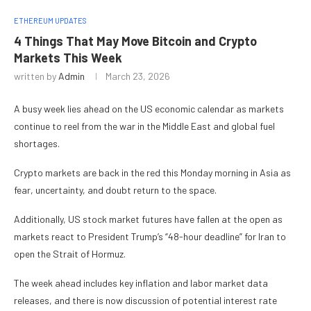
ETHEREUM UPDATES
4 Things That May Move Bitcoin and Crypto
Markets This Week
written by
Admin
March 23, 2026
A busy week lies ahead on the US economic calendar as markets
continue to reel from the war in the Middle East and global fuel
shortages.
Crypto markets are back in the red this Monday morning in Asia as
fear, uncertainty, and doubt return to the space.
Additionally, US stock market futures have fallen at the open as
markets react to President Trump’s “48-hour deadline” for Iran to
open the Strait of Hormuz.
The week ahead includes key inflation and labor market data
releases, and there is now discussion of potential interest rate