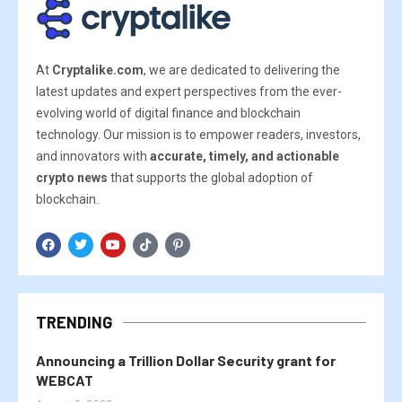
At
Cryptalike.com
, we are dedicated to delivering the
latest updates and expert perspectives from the ever-
evolving world of digital finance and blockchain
technology. Our mission is to empower readers, investors,
and innovators with
accurate, timely, and actionable
crypto news
that supports the global adoption of
blockchain.
TRENDING
Announcing a Trillion Dollar Security grant for
WEBCAT