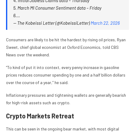
4. Initial Jobless Claims data – Thursday
5. March MI Consumer Sentiment data – Friday
6.…
— The Kobeissi Letter (@KobeissiLetter)
March 22, 2026
Consumers are likely to be hit the hardest by rising oil prices, Ryan
Sweet, chief global economist at Oxford Economics, told CBS
News over the weekend.
“To kind of put it into context, every penny increase in gasoline
prices reduces consumer spending by one and a half billion dollars
over the course of a year,” he said.
Inflationary pressures and tightening wallets are generally bearish
for high-risk assets such as crypto.
Crypto Markets Retreat
This can be seen in the ongoing bear market, with most digital