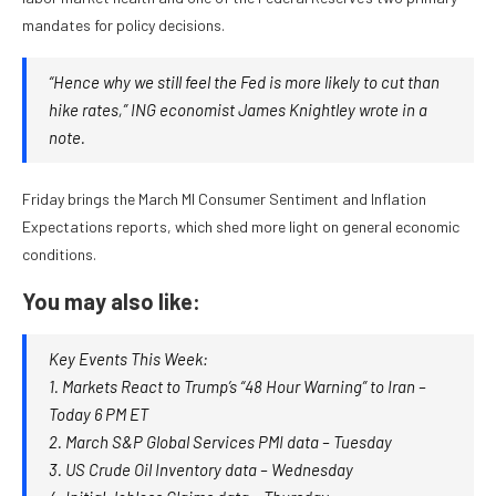
mandates for policy decisions.
“Hence why we still feel the Fed is more likely to cut than
hike rates,” ING economist James Knightley wrote in a
note.
Friday brings the March MI Consumer Sentiment and Inflation
Expectations reports, which shed more light on general economic
conditions.
You may also like:
Key Events This Week:
1. Markets React to Trump’s “48 Hour Warning” to Iran –
Today 6 PM ET
2. March S&P Global Services PMI data – Tuesday
3. US Crude Oil Inventory data – Wednesday