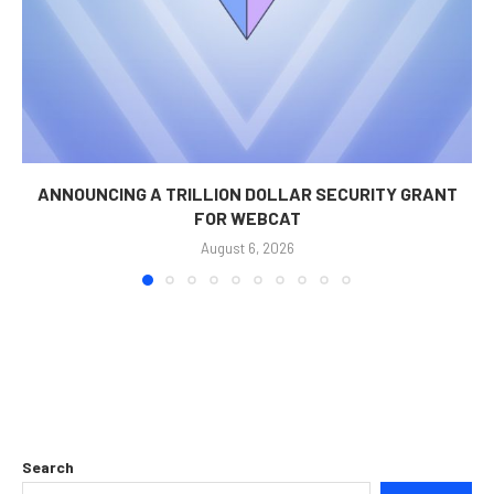
ANNOUNCING A TRILLION DOLLAR SECURITY GRANT
FOR WEBCAT
August 6, 2026
Search