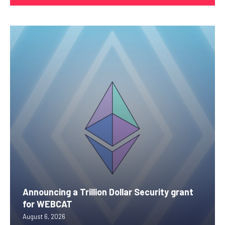
Announcing a Trillion Dollar Security grant
for WEBCAT
August 6, 2026