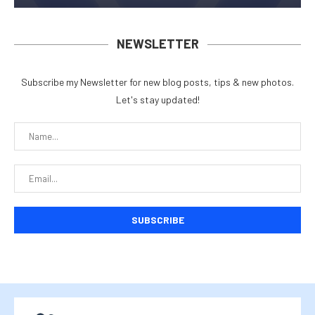
NEWSLETTER
Subscribe my Newsletter for new blog posts, tips & new photos.
Let's stay updated!