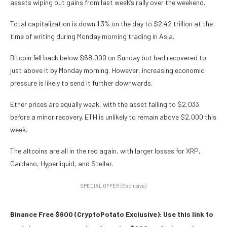
assets wiping out gains from last week’s rally over the weekend.
Total capitalization is down 1.3% on the day to $2.42 trillion at the
time of writing during Monday morning trading in Asia.
Bitcoin fell back below $68,000 on Sunday but had recovered to
just above it by Monday morning. However, increasing economic
pressure is likely to send it further downwards.
Ether prices are equally weak, with the asset falling to $2,033
before a minor recovery. ETH is unlikely to remain above $2,000 this
week.
The altcoins are all in the red again, with larger losses for XRP,
Cardano, Hyperliquid, and Stellar.
SPECIAL OFFER (Exclusive)
Binance Free $600 (CryptoPotato Exclusive): Use this link to