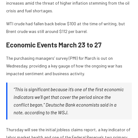
increases amid the threat of higher inflation stemming from the oil
crisis and fuel shortages.
WTI crude had fallen back below $100 at the time of writing, but
Brent crude was still around $112 per barrel.
Economic Events March 23 to 27
The purchasing managers’ survey (PMI) for March is out on
Wednesday, providing a key gauge of how the ongoing war has
impacted sentiment and business activity.
“This is significant because it’s one of the first economic
indicators we’ll get that cover the period since the
conflict began,” Deutsche Bank economists said in a
note, according to the WSJ.
Thursday will see the initial jobless claims report, a key indicator of
labor market health and one of the Federal Reserve’s two primary