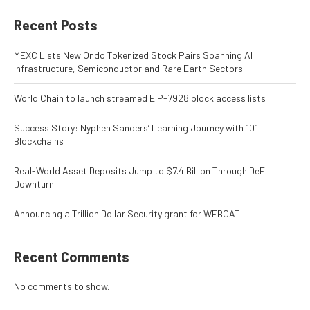
Recent Posts
MEXC Lists New Ondo Tokenized Stock Pairs Spanning AI
Infrastructure, Semiconductor and Rare Earth Sectors
World Chain to launch streamed EIP-7928 block access lists
Success Story: Nyphen Sanders’ Learning Journey with 101
Blockchains
Real-World Asset Deposits Jump to $7.4 Billion Through DeFi
Downturn
Announcing a Trillion Dollar Security grant for WEBCAT
Recent Comments
No comments to show.