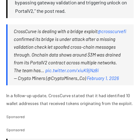
bypassing gateway validation and triggering unlock on
PortalV2,” the post read.
CrossCurve is dealing with a bridge exploit
@crosscurvefi
confirmed its bridge is under attack after a missing
validation check let spoofed cross-chain messages
through. Onchain data shows around $3M was drained
from its PortalV2 contract across multiple networks.
The team has…
pic.twitter.com/xiuK9jNz8i
— Crypto Miners (@CryptoMiners_Co)
February 1, 2026
In a follow-up update, CrossCurve stated that it had identified 10
wallet addresses that received tokens originating from the exploit.
Sponsored
Sponsored