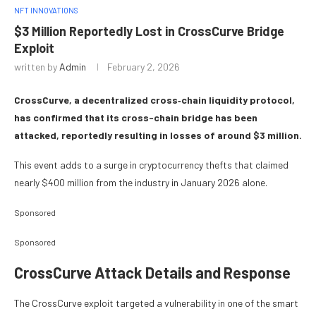
NFT INNOVATIONS
$3 Million Reportedly Lost in CrossCurve Bridge
Exploit
written by
Admin
February 2, 2026
CrossCurve, a decentralized cross‑chain liquidity protocol,
has confirmed that its cross-chain bridge has been
attacked, reportedly resulting in losses of around $3 million.
This event adds to a surge in cryptocurrency thefts that claimed
nearly $400 million from the industry in January 2026 alone.
Sponsored
Sponsored
CrossCurve Attack Details and Response
The CrossCurve exploit targeted a vulnerability in one of the smart