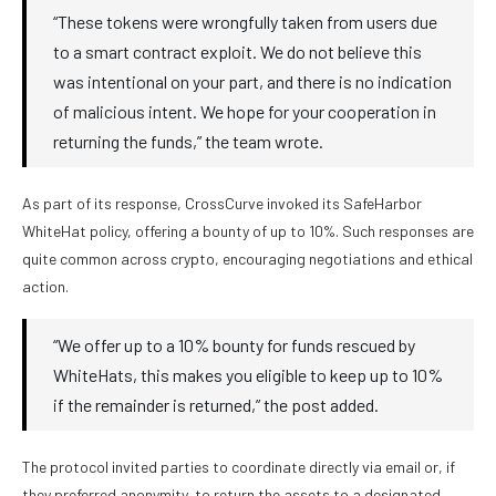
“These tokens were wrongfully taken from users due
to a smart contract exploit. We do not believe this
was intentional on your part, and there is no indication
of malicious intent. We hope for your cooperation in
returning the funds,” the team wrote.
As part of its response, CrossCurve invoked its SafeHarbor
WhiteHat policy, offering a bounty of up to 10%. Such responses are
quite common across crypto, encouraging negotiations and ethical
action.
“We offer up to a 10% bounty for funds rescued by
WhiteHats, this makes you eligible to keep up to 10%
if the remainder is returned,” the post added.
The protocol invited parties to coordinate directly via email or, if
they preferred anonymity, to return the assets to a designated