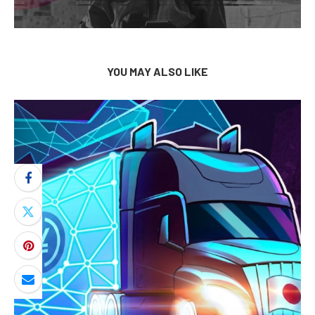
YOU MAY ALSO LIKE