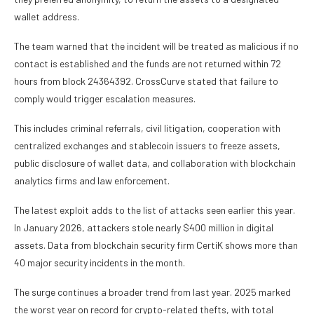
wallet address.
The team warned that the incident will be treated as malicious if no
contact is established and the funds are not returned within 72
hours from block 24364392. CrossCurve stated that failure to
comply would trigger escalation measures.
This includes criminal referrals, civil litigation, cooperation with
centralized exchanges and stablecoin issuers to freeze assets,
public disclosure of wallet data, and collaboration with blockchain
analytics firms and law enforcement.
The latest exploit adds to the list of attacks seen earlier this year.
In January 2026, attackers stole nearly $400 million in digital
assets
. Data from blockchain security firm CertiK shows more than
40 major security incidents in the month.
The surge continues a broader trend from last year. 2025 marked
the worst year on record for crypto-related thefts, with total