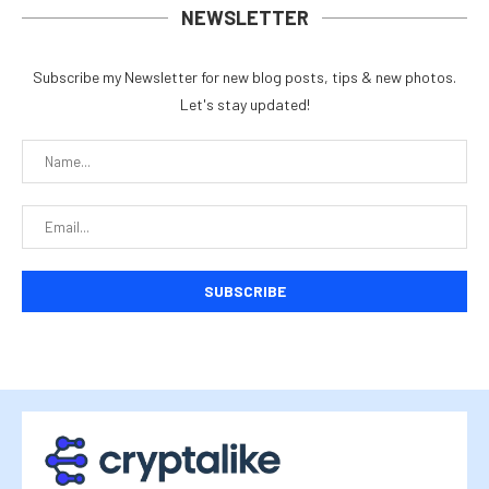
NEWSLETTER
Subscribe my Newsletter for new blog posts, tips & new photos.
Let's stay updated!