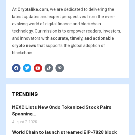
At
Cryptalike.com
, we are dedicated to delivering the
latest updates and expert perspectives from the ever-
evolving world of digital finance and blockchain
technology. Our mission is to empower readers, investors,
and innovators with
accurate, timely, and actionable
crypto news
that supports the global adoption of
blockchain.
TRENDING
MEXC Lists New Ondo Tokenized Stock Pairs
Spanning...
August 7, 2026
World Chain to launch streamed EIP-7928 block