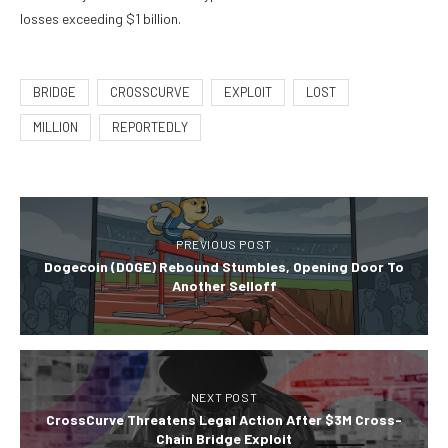
losses exceeding $1 billion.
BRIDGE
CROSSCURVE
EXPLOIT
LOST
MILLION
REPORTEDLY
PREVIOUS POST
Dogecoin (DOGE) Rebound Stumbles, Opening Door To
Another Selloff
NEXT POST
CrossCurve Threatens Legal Action After $3M Cross-
Chain Bridge Exploit