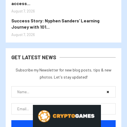
access...
August 7, 2026
Success Story: Nyphen Sanders’ Learning
Journey with 101...
August 7, 2026
GET LATEST NEWS
Subscribe my Newsletter for new blog posts, tips & new
photos. Let's stay updated!