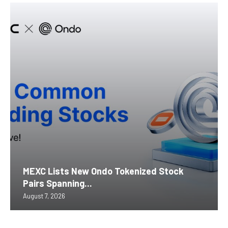
MEXC Lists New Ondo Tokenized Stock
Pairs Spanning...
August 7, 2026