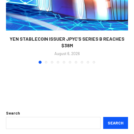
YEN STABLECOIN ISSUER JPYC’S SERIES B REACHES
$38M
August 6, 2026
Search
SEARCH