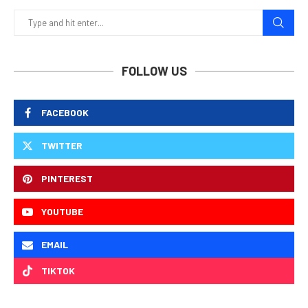
FOLLOW US
FACEBOOK
TWITTER
PINTEREST
YOUTUBE
EMAIL
TIKTOK