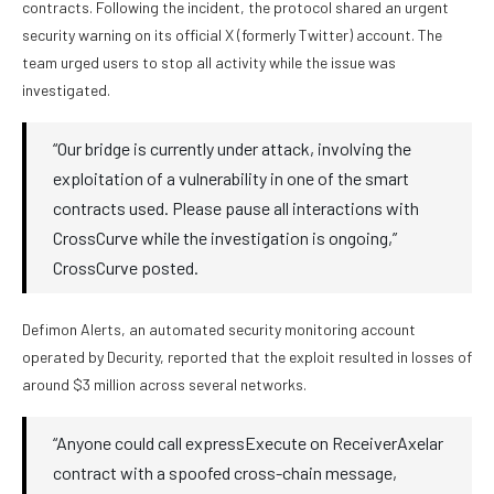
contracts. Following the incident, the protocol shared an urgent
security warning on its official X (formerly Twitter) account. The
team urged users to stop all activity while the issue was
investigated.
“Our bridge is currently under attack, involving the
exploitation of a vulnerability in one of the smart
contracts used. Please pause all interactions with
CrossCurve while the investigation is ongoing,”
CrossCurve posted.
Defimon Alerts, an automated security monitoring account
operated by Decurity, reported that the exploit resulted in losses of
around $3 million across several networks.
“Anyone could call expressExecute on ReceiverAxelar
contract with a spoofed cross-chain message,