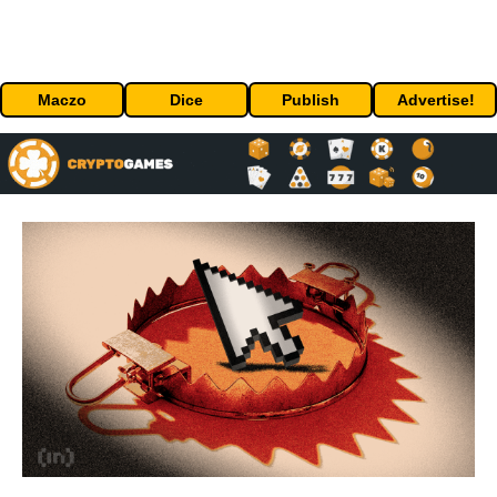
Maczo
Dice
Publish
Advertise!