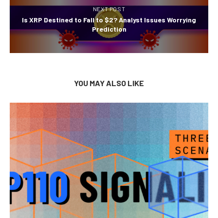
NEXT POST
Is XRP Destined to Fall to $2? Analyst Issues Worrying
Prediction
YOU MAY ALSO LIKE