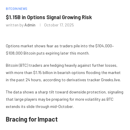
BITCOIN NEWS
$1.15B in Options Signal Growing Risk
written by
Admin
October 17, 2025
Options market shows fear as traders pile into the $104,000–
$108,000 Bitcoin puts expiring later this month.
Bitcoin (BTC) traders are hedging heavily against further losses,
with more than $1.15 billion in bearish options flooding the market
in the past 24 hours, according to derivatives tracker Greeks.live.
The data shows a sharp tilt toward downside protection, signaling
that large players may be preparing for more volatility as BTC
extends its slide through mid-October.
Bracing for Impact