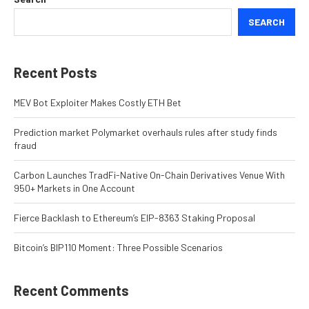
SEARCH
Recent Posts
MEV Bot Exploiter Makes Costly ETH Bet
Prediction market Polymarket overhauls rules after study finds
fraud
Carbon Launches TradFi-Native On-Chain Derivatives Venue With
950+ Markets in One Account
Fierce Backlash to Ethereum’s EIP-8363 Staking Proposal
Bitcoin’s BIP110 Moment: Three Possible Scenarios
Recent Comments