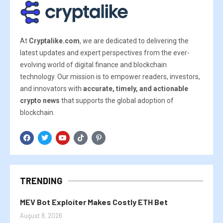
At
Cryptalike.com
, we are dedicated to delivering the
latest updates and expert perspectives from the ever-
evolving world of digital finance and blockchain
technology. Our mission is to empower readers, investors,
and innovators with
accurate, timely, and actionable
crypto news
that supports the global adoption of
blockchain.
TRENDING
MEV Bot Exploiter Makes Costly ETH Bet
August 8, 2026