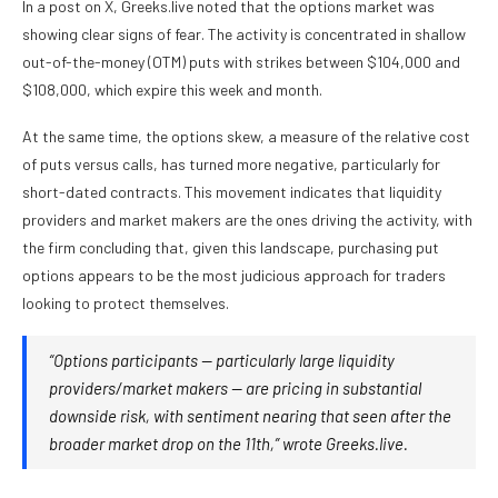
In a post on X, Greeks.live noted that the options market was
showing clear signs of fear. The activity is concentrated in shallow
out-of-the-money (OTM) puts with strikes between $104,000 and
$108,000, which expire this week and month.
At the same time, the options skew, a measure of the relative cost
of puts versus calls, has turned more negative, particularly for
short-dated contracts. This movement indicates that liquidity
providers and market makers are the ones driving the activity, with
the firm concluding that, given this landscape, purchasing put
options appears to be the most judicious approach for traders
looking to protect themselves.
“Options participants — particularly large liquidity
providers/market makers — are pricing in substantial
downside risk, with sentiment nearing that seen after the
broader market drop on the 11th,” wrote Greeks.live.