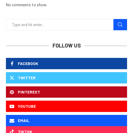
No comments to show.
FOLLOW US
FACEBOOK
TWITTER
PINTEREST
YOUTUBE
EMAIL
TIKTOK