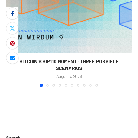
BITCOIN’S BIP110 MOMENT: THREE POSSIBLE
SCENARIOS
August 7, 2026
Search