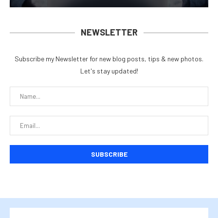
NEWSLETTER
Subscribe my Newsletter for new blog posts, tips & new photos.
Let's stay updated!