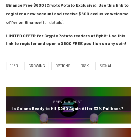
Binance Free $600 (CryptoPotato Exclusive): Use this link to
register a new account and receive $600 exclusive welcome
offer on Binance
(full details).
LIMITED OFFER for CryptoPotato readers at Bybit: Use this
link to register and open a $500 FREE position on any coin!
1.15B
GROWING
OPTIONS
RISK
SIGNAL
PREVIOUS POST
Is Solana Ready to Hit $260 Again After 33% Pullback?