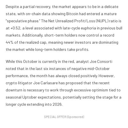
Despite a partial recovery, the market appears to be in a delicate
state, with on-chain data showing Bitcoin had entered a mature
“speculative phase.” The Net Unrealized Profit/Loss (NUPL) ratio is
at +0.52, a level associated with late-cycle euphoria in previous bull
markets. Additionally, short-term holders now control a record
44% of the realized cap, meaning newer investors are dominating
the market while long-term holders take profits.
While this October is currently in the red, analyst Joe Consorti
noted that in the last six instances of negative mid-October
performance, the month has always closed positively. However,
crypto litigator Joe Carlasare has proposed that the recent
downturn is necessary to work through excessive optimism tied to
seasonal Uptober expectations, potentially setting the stage for a
longer cycle extending into 2026.
SPECIAL OFFER (Sponsored)