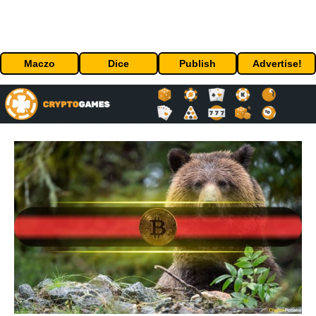
Maczo
Dice
Publish
Advertise!