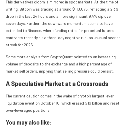
This derivatives gloom is mirrored in spot markets. At the time of
writing, Bitcoin was trading at around $110,076, reflecting a 2.3%
drop in the last 24 hours and a more significant 9.4% dip over
seven days. Further, the downward momentum seems to have
extended to Binance, where funding rates for perpetual futures
contracts recently hit a three-day negative run, an unusual bearish
streak for 2025.
Some more analysis from CryptoQuant pointed to an increasing
volume of deposits to the exchange and a high percentage of
market sell orders, implying that selling pressure could persist.
A Speculative Market at a Crossroads
The current caution comes in the wake of crypto’s largest-ever
liquidation event on October 10, which erased $19 billion and reset
over-leveraged positions.
You may also like: