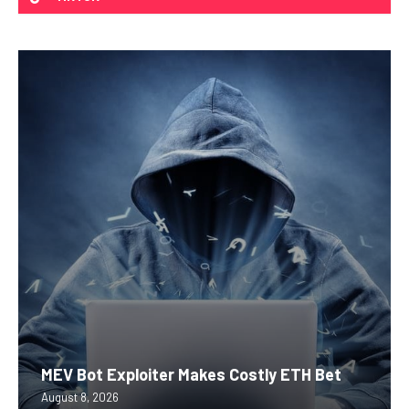
MEV Bot Exploiter Makes Costly ETH Bet
August 8, 2026