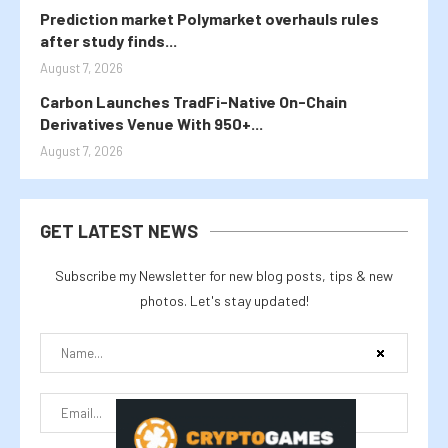
Prediction market Polymarket overhauls rules
after study finds...
August 7, 2026
Carbon Launches TradFi-Native On-Chain
Derivatives Venue With 950+...
August 7, 2026
GET LATEST NEWS
Subscribe my Newsletter for new blog posts, tips & new
photos. Let's stay updated!